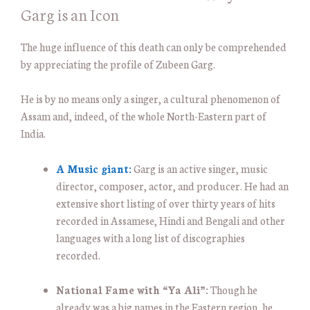
Garg is an Icon
The huge influence of this death can only be comprehended
by appreciating the profile of Zubeen Garg.
He is by no means only a singer, a cultural phenomenon of
Assam and, indeed, of the whole North-Eastern part of
India.
A Music giant:
Garg is an active singer, music
director, composer, actor, and producer. He had an
extensive short listing of over thirty years of hits
recorded in Assamese, Hindi and Bengali and other
languages with a long list of discographies
recorded.
National Fame with “Ya Ali”:
Though he
already was a big names in the Eastern region, he