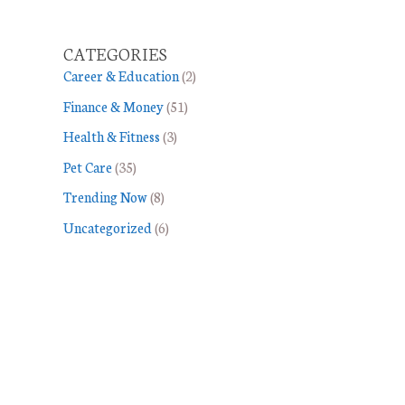
CATEGORIES
Career & Education
(2)
Finance & Money
(51)
Health & Fitness
(3)
Pet Care
(35)
Trending Now
(8)
Uncategorized
(6)