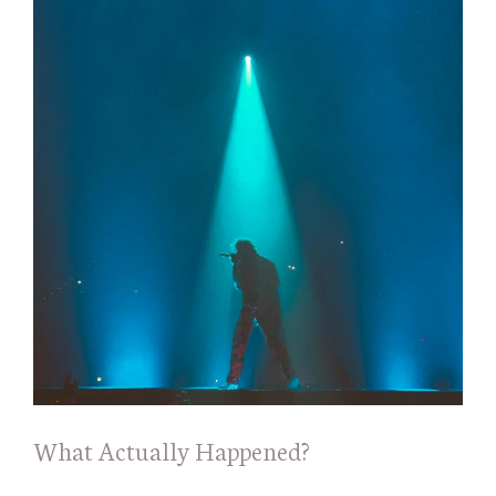
What Actually Happened?