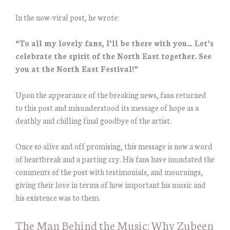
In the now-viral post, he wrote:
“To all my lovely fans, I’ll be there with you… Let’s
celebrate the spirit of the North East together. See
you at the North East Festival!”
Upon the appearance of the breaking news, fans returned
to this post and misunderstood its message of hope as a
deathly and chilling final goodbye of the artist.
Once so alive and off promising, this message is now a word
of heartbreak and a parting cry. His fans have inundated the
comments of the post with testimonials, and mournings,
giving their love in terms of how important his music and
his existence was to them.
The Man Behind the Music: Why Zubeen