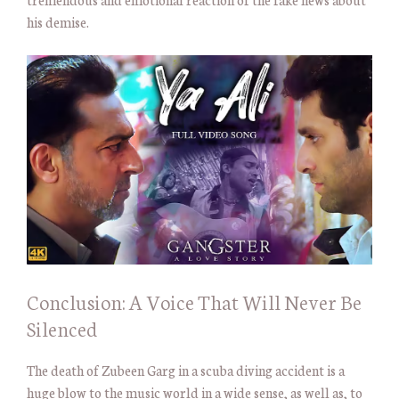
his demise.
Conclusion: A Voice That Will Never Be
Silenced
The death of Zubeen Garg in a scuba diving accident is a
huge blow to the music world in a wide sense, as well as, to