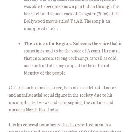
was able to become known pan Indian through the
heartfelt and iconic track of Gangster (2006) of the
Bollywood movie titled Ya Ali. The song is an
unopposed classic.
The voice of a Region:
Zubeen is the voice that is
sometimes said to be the voice of Assam. His music
that cuts across strong rock songs as well as cold
and soulful folk songs appeal to the cultural
identity of the people.
Other than his music career, he is also a celebrated actor
and an influential social figure in the society due to his
uncomplicated views and campaigning the culture and
music in North-East India.
It is his colossal popularity that has resulted in such a
tremendous and emotional reaction of the fake news about