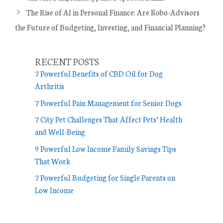
t
The Rise of AI in Personal Finance: Are Robo-Advisors
e
the Future of Budgeting, Investing, and Financial Planning?
g
o
r
RECENT POSTS
i
7 Powerful Benefits of CBD Oil for Dog
e
Arthritis
s
7 Powerful Pain Management for Senior Dogs
7 City Pet Challenges That Affect Pets’ Health
and Well-Being
9 Powerful Low Income Family Savings Tips
That Work
7 Powerful Budgeting for Single Parents on
Low Income