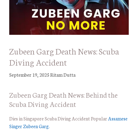
Zubeen Garg Death News: Scuba
Diving Accident
September 19, 2025
Ritam Dutta
Zubeen Garg Death News: Behind the
Scuba Diving Accident
Dies in Singapore Scuba Diving Accident Popular
Assamese
Singer Zubeen Garg.