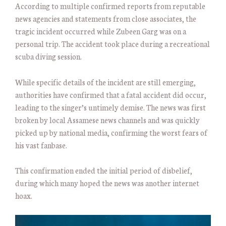
According to multiple confirmed reports from reputable
news agencies and statements from close associates, the
tragic incident occurred while Zubeen Garg was on a
personal trip. The accident took place during a recreational
scuba diving session.
While specific details of the incident are still emerging,
authorities have confirmed that a fatal accident did occur,
leading to the singer’s untimely demise. The news was first
broken by local Assamese news channels and was quickly
picked up by national media, confirming the worst fears of
his vast fanbase.
This confirmation ended the initial period of disbelief,
during which many hoped the news was another internet
hoax.