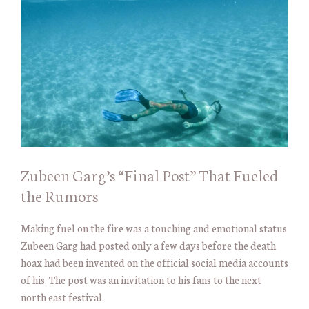
Zubeen Garg’s “Final Post” That Fueled
the Rumors
Making fuel on the fire was a touching and emotional status
Zubeen Garg had posted only a few days before the death
hoax had been invented on the official social media accounts
of his. The post was an invitation to his fans to the next
north east festival.