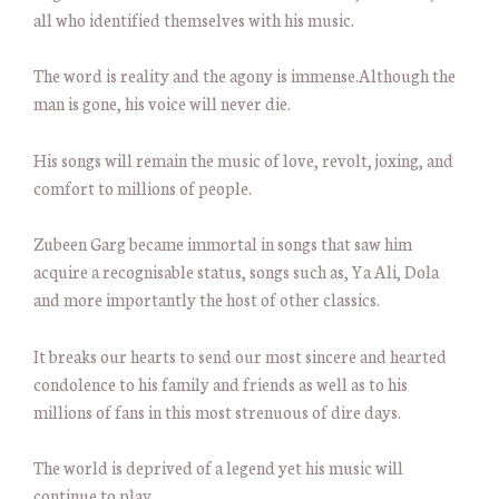
all who identified themselves with his music.
The word is reality and the agony is immense.Although the
man is gone, his voice will never die.
His songs will remain the music of love, revolt, joxing, and
comfort to millions of people.
Zubeen Garg became immortal in songs that saw him
acquire a recognisable status, songs such as, Ya Ali, Dola
and more importantly the host of other classics.
It breaks our hearts to send our most sincere and hearted
condolence to his family and friends as well as to his
millions of fans in this most strenuous of dire days.
The world is deprived of a legend yet his music will
continue to play.