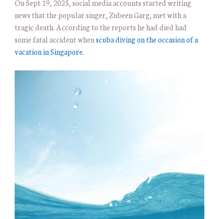
On Sept 19, 2025, social media accounts started writing
news that the popular singer, Zubeen Garg, met with a
tragic death. According to the reports he had died had
some fatal accident when
scuba diving on the occasion of a
vacation in Singapore.