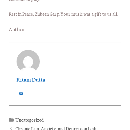
Rest in Peace, Zubeen Garg. Your music was a gift to us all.
Author
Ritam Dutta
C
Uncategorized
a
Chronic Pain, Anxiety, and Depression Link