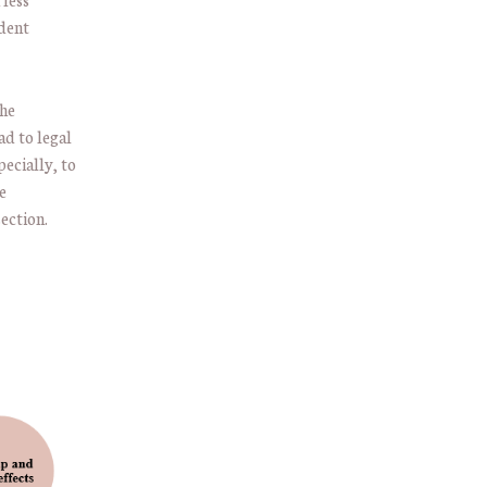
udent
the
ad to legal
ecially, to
e
ection.