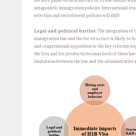
antagonistic immigration policies. International st
selection and recruitment policies will shift.
Legal and political battles:
The integration of 
immigration law and the fee structure is likely to le
and congressional opposition to the key reforms (esp
the fees and fee products) because both of them hav
limitations between the law and the administrative s