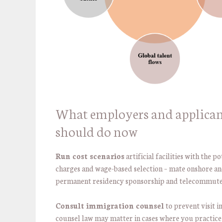
What employers and applican
should do now
Run cost scenarios
artificial facilities with the p
charges and wage-based selection – mate onshore a
permanent residency sponsorship and telecommute
Consult immigration counsel
to prevent visit 
counsel law may matter in cases where you practic