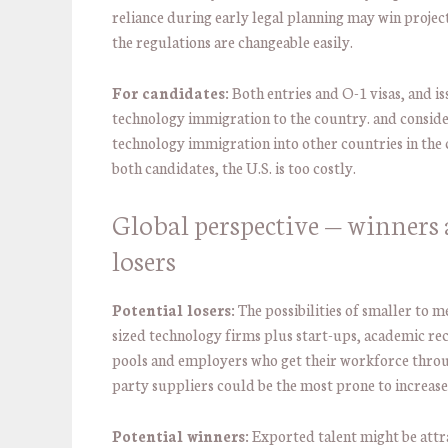
reliance during early legal planning may win project
the regulations are changeable easily.
For candidates:
Both entries and O-1 visas, and is
technology immigration to the country. and conside
technology immigration into other countries in the 
both candidates, the U.S. is too costly.
Global perspective — winners
losers
Potential losers:
The possibilities of smaller to 
sized technology firms plus start-ups, academic r
pools and employers who get their workforce thro
party suppliers could be the most prone to increase
Potential winners:
Exported talent might be attr