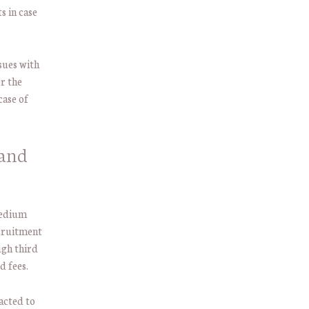
s in case
sues with
r the
case of
 and
medium
ecruitment
ugh third
d fees.
acted to