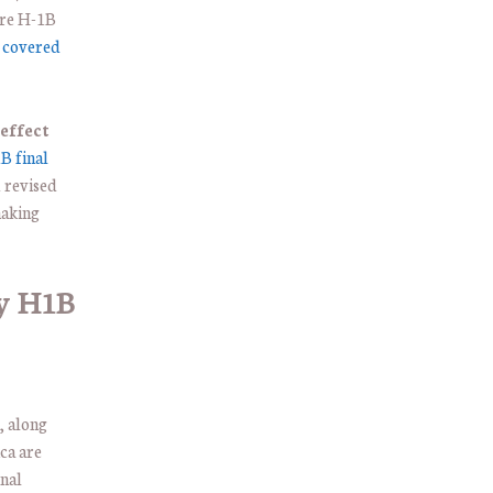
ire H-1B
t covered
effect
B final
d revised
making
y H1B
, along
ca are
onal