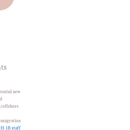
ts
otential new
nd
/offshore.
immigration
e
H-1B staff