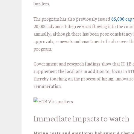
borders.
The program has also previously issued
65,000 cap 
20,000 advanced-degree visas flowing into the coun
annually, although there has been poor consistency 
approvals, renewals and enactment of rules over th
program.
Government and research findings show that H-1B
supplement the local one in addition to, focus in 
thereby touching on the process of hiring, innovati
remuneration.
Immediate impacts to watch
Hiring costs and employer behavior:
A pheno