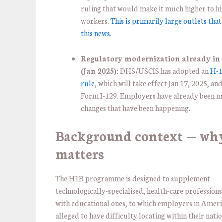
ruling that would make it much higher to h
workers.
This is primarily large outlets tha
this news.
Regulatory modernization already in 
(Jan 2025):
DHS/USCIS has adopted an
H-1
rule
, which will take effect Jan 17, 2025, an
Form I-129. Employers have already been 
changes that have been happening.
Background context — wh
matters
The H1B programme is designed to supplement
technologically-specialised, health-care professions
with educational ones, to which employers in Ameri
alleged to have difficulty locating within their nati