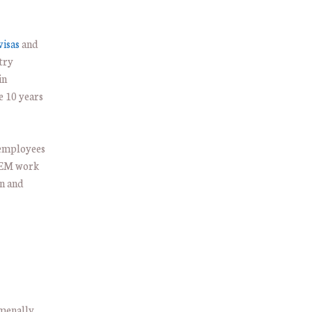
visas
and
try
in
e 10 years
 employees
STEM work
on and
menally