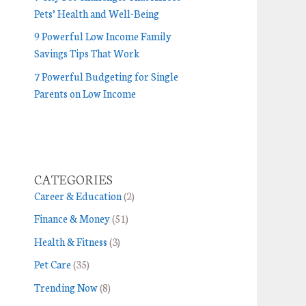
Pets’ Health and Well-Being
9 Powerful Low Income Family
Savings Tips That Work
7 Powerful Budgeting for Single
Parents on Low Income
CATEGORIES
Career & Education
(2)
Finance & Money
(51)
Health & Fitness
(3)
Pet Care
(35)
Trending Now
(8)