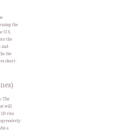
w
orming the
e U.S.
nto the
s and
hs the
es short-
nes)
:
The
at will
-1B visa
ogressively
ds) a