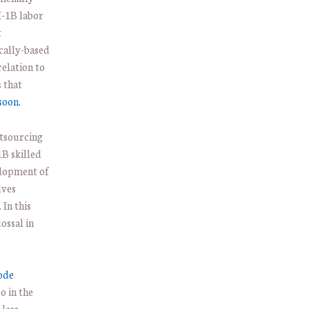
H-1B labor
t
cally-based
relation to
 that
soon.
tsourcing
B skilled
elopment of
lves
 In this
ossal in
rode
o in the
 less