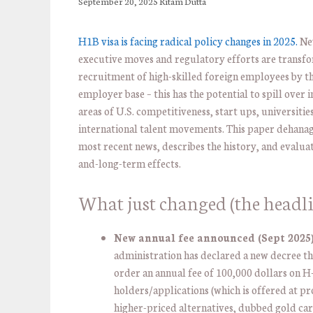
September 20, 2025
Ritam Dutta
H1B visa is facing radical policy changes in 2025.
Ne
executive moves and regulatory efforts are transf
recruitment of high-skilled foreign employees by th
employer base – this has the potential to spill over i
areas of U.S. competitiveness, start ups, universitie
international talent movements. This paper dehanag
most recent news, describes the history, and evaluat
and-long-term effects.
What just changed (the headli
New annual fee announced (Sept 2025)
administration has declared a new decree th
order an annual fee of 100,000 dollars on H
holders/applications (which is offered at pr
higher-priced alternatives, dubbed gold car