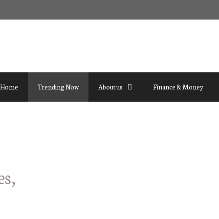
Home
Trending Now
About us
Finance & Money
es,