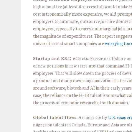
high annual fee (at least if successful) would make 
cost astronomically more expensive, would promp
employers to automate, outsource, or hire domesti
employees, especially to carry out marginal jobs in 
the magnitude of expenditures. The report suggests
universities and smart companies are
worrying too 
Startup and R&D effects:
Freeze or offshore ou
of new positions in new start-ups that command H-1
employees. That will slow down the process of dev
a product and damp down any innovation that revo
around software, biotech and AI in their early years.
case, the reliance on the H-1B talent is somewhat col
the process of economic research of such domains.
Global talent flows:
As more costly
U.S. visas e
migration talents in Canada, Europe and Asia are als
decisive phase on an arms race of STEM talents with