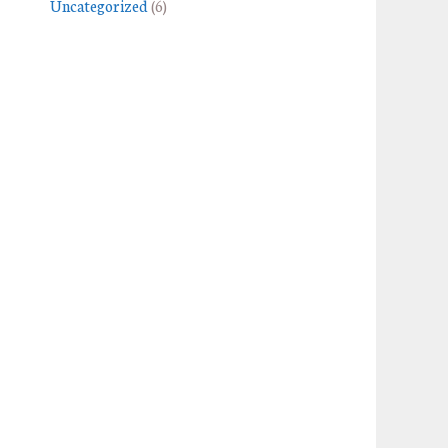
Uncategorized
(6)