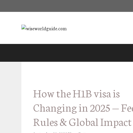
Skip
to
content
How the H1B visa is
Changing in 2025 — Fe
Rules & Global Impact