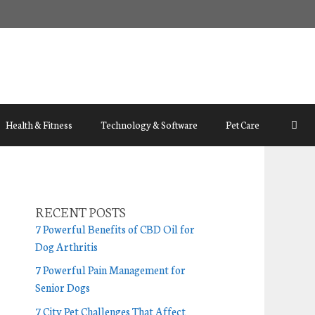
Health & Fitness
Technology & Software
Pet Care
RECENT POSTS
7 Powerful Benefits of CBD Oil for
Dog Arthritis
7 Powerful Pain Management for
Senior Dogs
7 City Pet Challenges That Affect