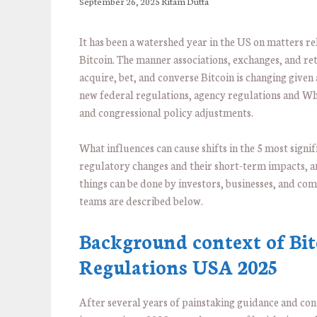
September 26, 2025
Ritam Dutta
It has been a watershed year in the US on matters re
Bitcoin. The manner associations, exchanges, and reta
acquire, bet, and converse Bitcoin is changing given 
new federal regulations, agency regulations and W
and congressional policy adjustments.
What influences can cause shifts in the 5 most signif
regulatory changes and their short-term impacts, 
things can be done by investors, businesses, and co
teams are described below.
Background context of Bit
Regulations USA 2025
After several years of painstaking guidance and con