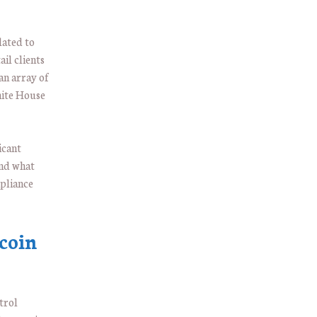
lated to
il clients
an array of
hite House
icant
and what
mpliance
coin
trol