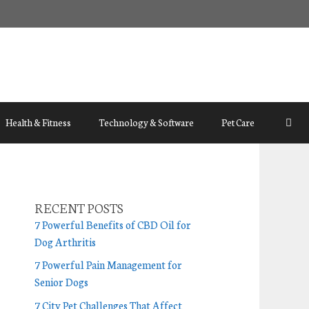
Health & Fitness
Technology & Software
Pet Care
RECENT POSTS
7 Powerful Benefits of CBD Oil for
Dog Arthritis
7 Powerful Pain Management for
Senior Dogs
7 City Pet Challenges That Affect