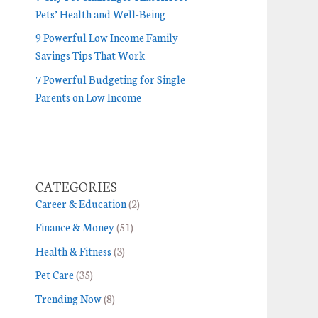
Pets’ Health and Well-Being
9 Powerful Low Income Family
Savings Tips That Work
7 Powerful Budgeting for Single
Parents on Low Income
CATEGORIES
Career & Education
(2)
Finance & Money
(51)
Health & Fitness
(3)
Pet Care
(35)
Trending Now
(8)