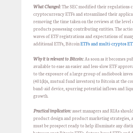
What Changed:
The SEC modified their regulations 
cryptocurrency ETFs and streamlined their applica
removing the time taken on the reviews at the level 
products possessing contributing entities. The actio
waves of ETF registrations and expectations of man
additional ETFs, Bitcoin
ETFs and multi-cryptos ET
Why it is relevant to Bitcoin:
As soon as it becomes pu
available to ease an easier and less-slow ETF approva
to the exposure of a large group of audiobook inves
(401(k)s, mutual fund investors) to Bitcoin at the c
band-aid device, spurring potential inflows and liqu
growth.
Practical implication:
asset managers and RIAs shoul
product design and product marketing strategies, 
must be prospect ready to help illuminate any disti
between spot Bitcoin ETFs, future-based ETFs and d