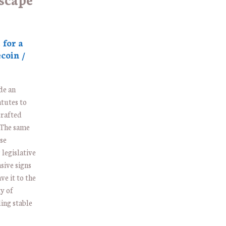
 for a
coin /
de an
atutes to
crafted
. The same
use
legislative
sive signs
ve it to the
ty of
ing stable