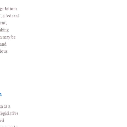
gulations
, a federal
ent,
nking
in may be
 and
rious
n
n as a
egislative
ded