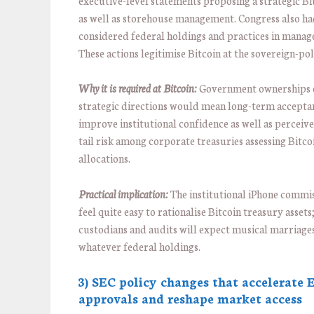
executive-level statements proposing a strategic Bi
as well as storehouse management. Congress also had
considered federal holdings and practices in mana
These actions legitimise Bitcoin at the sovereign-pol
Why it is required at Bitcoin:
Government ownerships 
strategic directions would mean long-term accepta
improve institutional confidence as well as perceiv
tail risk among corporate treasuries assessing Bitco
allocations.
Practical implication:
The institutional iPhone commi
feel quite easy to rationalise Bitcoin treasury assets
custodians and audits will expect musical marriage
whatever federal holdings.
3) SEC policy changes that accelerate 
approvals and reshape market access