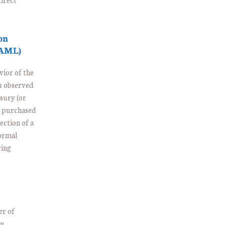
on
 AML)
vior of the
s observed
asury (or
ng purchased
ection of a
normal
ring
er of
in