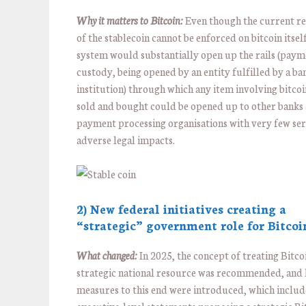
Why it matters to Bitcoin:
Even though the current re
of the stablecoin cannot be enforced on bitcoin itself
system would substantially open up the rails (paym
custody, being opened by an entity fulfilled by a ba
institution) through which any item involving bitco
sold and bought could be opened up to other banks
payment processing organisations with very few se
adverse legal impacts.
2) New federal initiatives creating a
“strategic” government role for Bitcoi
What changed:
In 2025, the concept of treating Bitcoi
strategic national resource was recommended, and l
measures to this end were introduced, which inclu