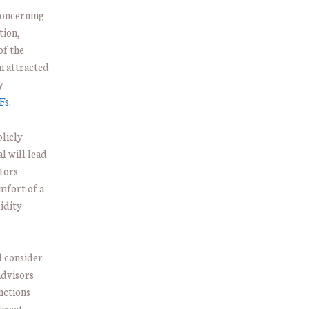
concerning
tion,
of the
n attracted
y
Fs.
blicly
l will lead
tors
omfort of a
idity
d consider
advisors
nctions
irect