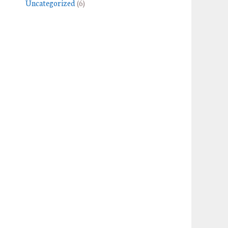
Uncategorized
(6)