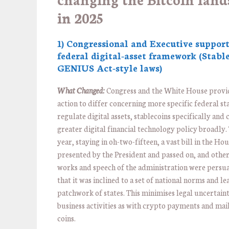
in 2025
1) Congressional and Executive support
federal digital-asset framework (Stable
GENIUS Act-style laws)
What Changed:
Congress and the White House provi
action to differ concerning more specific federal st
regulate digital assets, stablecoins specifically and 
greater digital financial technology policy broadly
year, staying in oh-two-fifteen, a vast bill in the Ho
presented by the President and passed on, and other 
works and speech of the administration were persua
that it was inclined to a set of national norms and lea
patchwork of states. This minimises legal uncertain
business activities as with crypto payments and mail
coins.