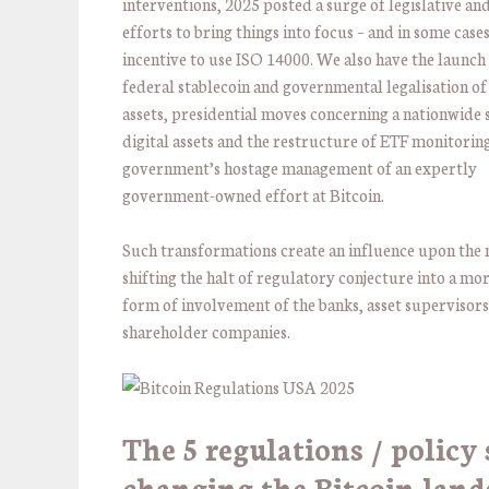
interventions, 2025 posted a surge of legislative an
efforts to bring things into focus – and in some cases
incentive to use ISO 14000. We also have the launch 
federal stablecoin and governmental legalisation of 
assets, presidential moves concerning a nationwide 
digital assets and the restructure of ETF monitorin
government’s hostage management of an expertly
government-owned effort at Bitcoin.
Such transformations create an influence upon the
shifting the halt of regulatory conjecture into a mo
form of involvement of the banks, asset supervisors
shareholder companies.
The 5 regulations / policy 
changing the Bitcoin land