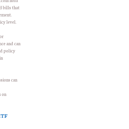
tcoin hold
 bills that
gement.
icy level.
or
nce and can
ed policy
in
ssions can
;
s on
ETF