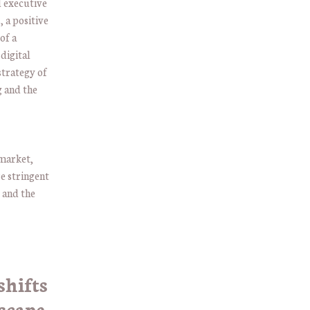
d executive
, a positive
of a
digital
strategy of
g and the
 market,
re stringent
 and the
shifts
scape