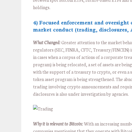
holdings.
4) Focused enforcement and oversight 
market conduct (trading, disclosures,
What Changed:
Greater attention to the market beha
regulators (SEC, FINRA, CFTC, Treasury/FINCEN) i
in cases when a corpus of actions of a corporate tre
program) is being relocated, a set of assets are bei
with the support of a treasury to crypto, or even a s
token asset program is being strengthened. The ab
trading involving crypto announcements and requi
disclosures is also under investigation by agencies.
Why it is relevant to Bitcoin:
With an increasing numb
companies mentioning that they operate with Bitco