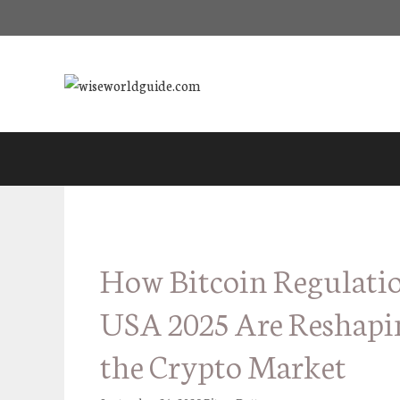
Skip
to
content
How Bitcoin Regulati
USA 2025 Are Reshapi
the Crypto Market