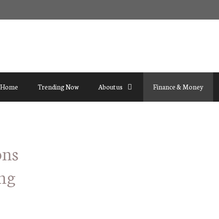
Home
Trending Now
About us
Finance & Money
ons
ng