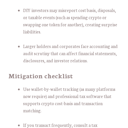
DIY investors may misreport cost basis, disposals,
or taxable events (such as spending crypto or
swapping one token for another), creating surprise
liabilities.
Larger holders and corporates face accounting and
audit scrutiny that can affect financial statements,
disclosures, and investor relations.
Mitigation checklist
Use wallet-by-wallet tracking (as many platforms
now require) and professional tax software that
supports crypto cost-basis and transaction
matching.
If you transact frequently, consult a tax