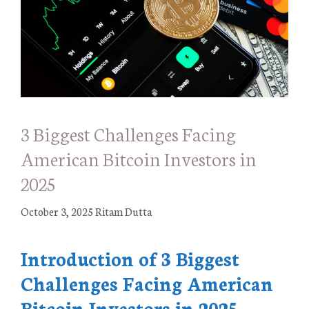
3 Biggest Challenges Facing
American Bitcoin Investors in
2025
October 3, 2025
Ritam Dutta
Introduction of 3 Biggest
Challenges Facing American
Bitcoin Investors in 2025