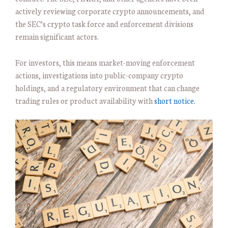
actively reviewing corporate crypto announcements, and
the SEC’s crypto task force and enforcement divisions
remain significant actors.
For investors, this means market-moving enforcement
actions, investigations into public-company crypto
holdings, and a regulatory environment that can change
trading rules or product availability with
short notice.