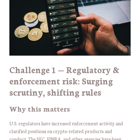
Challenge 1 — Regulatory &
enforcement risk: Surging
scrutiny, shifting rules
Why this matters
U.S. regulators have increased enforcement activity and
clarified positions on crypto-related products and
conduct. The SEC, FINRA, and other agencies have been