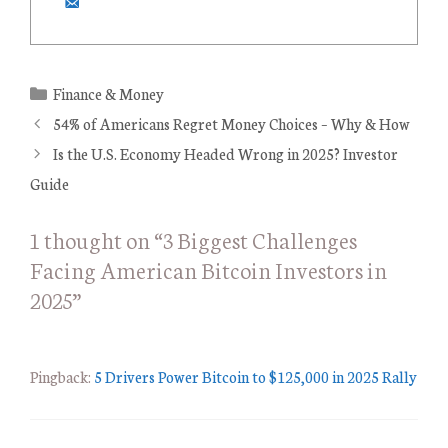
C
Finance & Money
a
54% of Americans Regret Money Choices – Why & How
t
Is the U.S. Economy Headed Wrong in 2025? Investor
e
Guide
g
o
1 thought on “3 Biggest Challenges
r
Facing American Bitcoin Investors in
i
e
2025”
s
Pingback:
5 Drivers Power Bitcoin to $125,000 in 2025 Rally