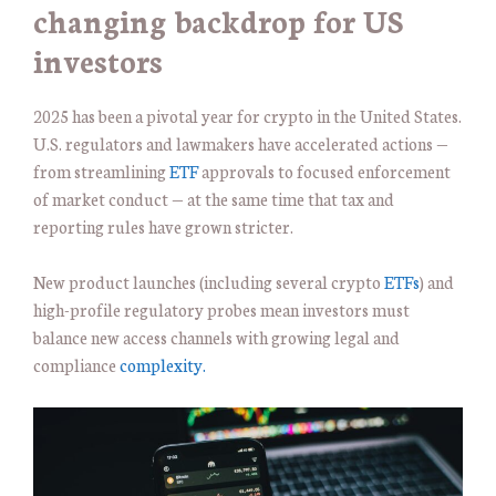
changing backdrop for US
investors
2025 has been a pivotal year for crypto in the United States.
U.S. regulators and lawmakers have accelerated actions —
from streamlining
ETF
approvals to focused enforcement
of market conduct — at the same time that tax and
reporting rules have grown stricter.
New product launches (including several crypto
ETFs
) and
high-profile regulatory probes mean investors must
balance new access channels with growing legal and
compliance
complexity.