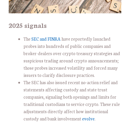
2025 signals
The
SEC and FINRA
have reportedly launched
probes into hundreds of public companies and
broker-dealers over crypto treasury strategies and
suspicious trading around crypto announcements;
those probes increased volatility and forced many
issuers to clarify disclosure practices.
The SEC has also issued recent no-action relief and
statements affecting custody and state trust
companies, signaling both openings and limits for
traditional custodians to service crypto. These rule
adjustments directly affect how institutional
custody and bank involvement
evolve
.