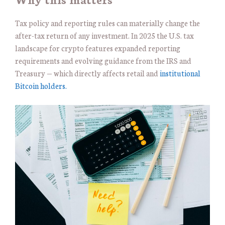
Tax policy and reporting rules can materially change the
after-tax return of any investment. In 2025 the U.S. tax
landscape for crypto features expanded reporting
requirements and evolving guidance from the IRS and
Treasury — which directly affects retail and
institutional
Bitcoin holders.