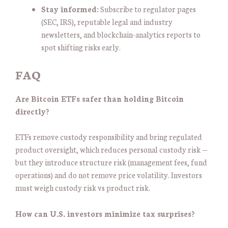
Stay informed:
Subscribe to regulator pages
(SEC, IRS), reputable legal and industry
newsletters, and blockchain-analytics reports to
spot shifting risks early.
FAQ
Are Bitcoin ETFs safer than holding Bitcoin
directly?
ETFs remove custody responsibility and bring regulated
product oversight, which reduces personal custody risk —
but they introduce structure risk (management fees, fund
operations) and do not remove price volatility. Investors
must weigh custody risk vs product risk.
How can U.S. investors minimize tax surprises?