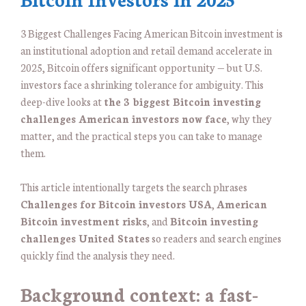
3 Biggest Challenges Facing American Bitcoin investment is
an institutional adoption and retail demand accelerate in
2025, Bitcoin offers significant opportunity — but U.S.
investors face a shrinking tolerance for ambiguity. This
deep-dive looks at
the 3 biggest Bitcoin investing
challenges American investors now face
, why they
matter, and the practical steps you can take to manage
them.
This article intentionally targets the search phrases
Challenges for Bitcoin investors USA
,
American
Bitcoin investment risks
, and
Bitcoin investing
challenges United States
so readers and search engines
quickly find the analysis they need.
Background context: a fast-