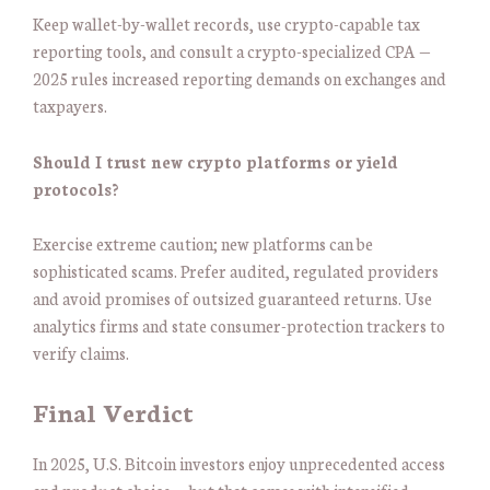
Keep wallet-by-wallet records, use crypto-capable tax
reporting tools, and consult a crypto-specialized CPA —
2025 rules increased reporting demands on exchanges and
taxpayers.
Should I trust new crypto platforms or yield
protocols?
Exercise extreme caution; new platforms can be
sophisticated scams. Prefer audited, regulated providers
and avoid promises of outsized guaranteed returns. Use
analytics firms and state consumer-protection trackers to
verify claims.
Final Verdict
In 2025, U.S. Bitcoin investors enjoy unprecedented access