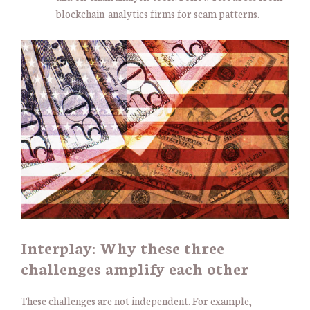
blockchain-analytics firms for scam patterns.
Interplay: Why these three
challenges amplify each other
These challenges are not independent. For example,