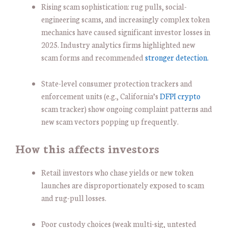
Rising scam sophistication: rug pulls, social-
engineering scams, and increasingly complex token
mechanics have caused significant investor losses in
2025. Industry analytics firms highlighted new
scam forms and recommended
stronger detection.
State-level consumer protection trackers and
enforcement units (e.g., California’s
DFPI crypto
scam tracker) show ongoing complaint patterns and
new scam vectors popping up frequently.
How this affects investors
Retail investors who chase yields or new token
launches are disproportionately exposed to scam
and rug-pull losses.
Poor custody choices (weak multi-sig, untested