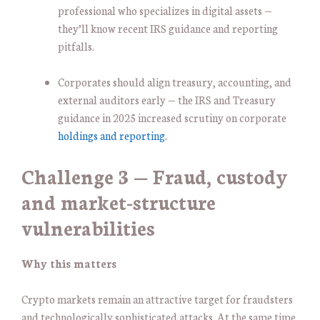
professional who specializes in digital assets —
they’ll know recent IRS guidance and reporting
pitfalls.
Corporates should align treasury, accounting, and
external auditors early — the IRS and Treasury
guidance in 2025 increased scrutiny on corporate
holdings and reporting.
Challenge 3 — Fraud, custody
and market-structure
vulnerabilities
Why this matters
Crypto markets remain an attractive target for fraudsters
and technologically sophisticated attacks. At the same time,