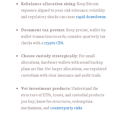
Rebalance allocation sizing:
Keep Bitcoin
exposure aligned to your risk tolerance; volatility
and regulatory shocks can cause
rapid drawdowns.
Document tax posture:
Keep precise, wallet-by-
wallet transaction records; consider quarterly tax
checks with a
crypto CPA.
Choose custody strategically:
For small
allocations, hardware wallets with sound backup
plans are fine. For larger allocations, use regulated
custodians with clear insurance and audit trails.
Vet investment products:
Understand the
structure of ETFs, trusts, and custodial products
you buy; know fee structures, redemption
mechanisms, and
counterparty risks.