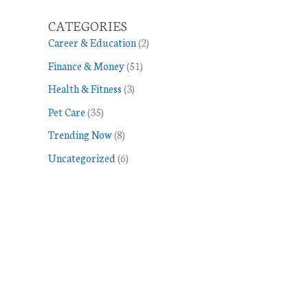
CATEGORIES
Career & Education
(2)
Finance & Money
(51)
Health & Fitness
(3)
Pet Care
(35)
Trending Now
(8)
Uncategorized
(6)