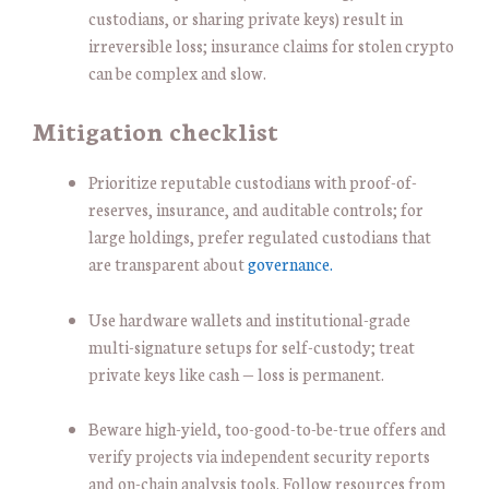
custodians, or sharing private keys) result in
irreversible loss; insurance claims for stolen crypto
can be complex and slow.
Mitigation checklist
Prioritize reputable custodians with proof-of-
reserves, insurance, and auditable controls; for
large holdings, prefer regulated custodians that
are transparent about
governance.
Use hardware wallets and institutional-grade
multi-signature setups for self-custody; treat
private keys like cash — loss is permanent.
Beware high-yield, too-good-to-be-true offers and
verify projects via independent security reports
and on-chain analysis tools. Follow resources from