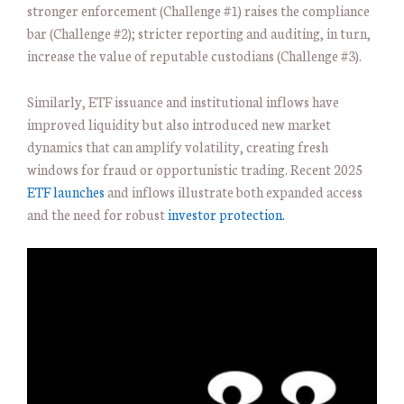
stronger enforcement (Challenge #1) raises the compliance
bar (Challenge #2); stricter reporting and auditing, in turn,
increase the value of reputable custodians (Challenge #3).
Similarly, ETF issuance and institutional inflows have
improved liquidity but also introduced new market
dynamics that can amplify volatility, creating fresh
windows for fraud or opportunistic trading. Recent 2025
ETF launches
and inflows illustrate both expanded access
and the need for robust
investor protection.