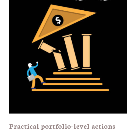
Practical portfolio-level actions