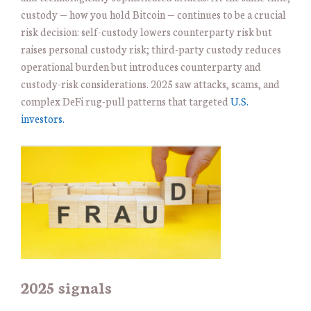
custody — how you hold Bitcoin — continues to be a crucial
risk decision: self-custody lowers counterparty risk but
raises personal custody risk; third-party custody reduces
operational burden but introduces counterparty and
custody-risk considerations. 2025 saw attacks, scams, and
complex DeFi rug-pull patterns that targeted
U.S.
investors.
2025 signals