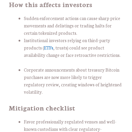
How this affects investors
Sudden enforcement actions can cause sharp price
movements and delistings or trading halts for
certain tokenized products.
Institutional investors relying on third-party
products (
ETFs
, trusts) could see product
availability change or face retroactive restrictions.
Corporate announcements about treasury Bitcoin
purchases are now more likely to trigger
regulatory review, creating windows of heightened
volatility.
Mitigation checklist
Favor professionally regulated venues and well-
known custodians with clear regulatory-