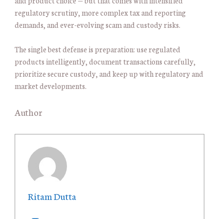
and product choice — but that comes with intensified
regulatory scrutiny, more complex tax and reporting
demands, and ever-evolving scam and custody risks.
The single best defense is preparation: use regulated
products intelligently, document transactions carefully,
prioritize secure custody, and keep up with regulatory and
market developments.
Author
Ritam Dutta