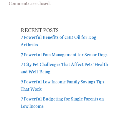
Comments are closed.
RECENT POSTS
7 Powerful Benefits of CBD Oil for Dog
Arthritis
7 Powerful Pain Management for Senior Dogs
7 City Pet Challenges That Affect Pets’ Health
and Well-Being
9 Powerful Low Income Family Savings Tips
That Work
7 Powerful Budgeting for Single Parents on
Low Income