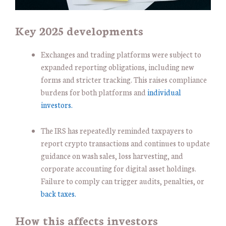
Key 2025 developments
Exchanges and trading platforms were subject to
expanded reporting obligations, including new
forms and stricter tracking. This raises compliance
burdens for both platforms and
individual
investors.
The IRS has repeatedly reminded taxpayers to
report crypto transactions and continues to update
guidance on wash sales, loss harvesting, and
corporate accounting for digital asset holdings.
Failure to comply can trigger audits, penalties, or
back taxes.
How this affects investors