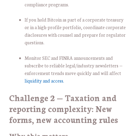
compliance programs.
If you hold Bitcoin as part of a corporate treasury
or in a high-profile portfolio, coordinate corporate
disclosures with counsel and prepare for regulator
questions.
Monitor SEC and FINRA announcements and
subscribe to reliable legal/industry newsletters —
enforcement trends move quickly and will affect
liquidity and access.
Challenge 2 — Taxation and
reporting complexity: New
forms, new accounting rules
Why this matters