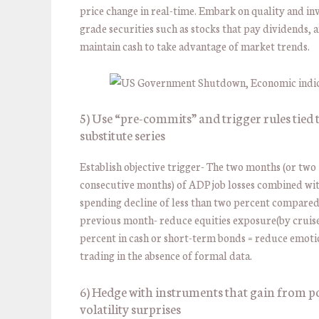
price change in real-time. Embark on quality and i
grade securities such as stocks that pay dividends, 
maintain cash to take advantage of market trends.
5) Use “pre-commits” and trigger rules tied 
substitute series
Establish objective trigger- The two months (or two
consecutive months) of ADP job losses combined wit
spending decline of less than two percent compared
previous month- reduce equities exposure(by cruise
percent in cash or short-term bonds = reduce emoti
trading in the absence of formal data.
6) Hedge with instruments that gain from po
volatility surprises