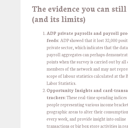
The evidence you can still
(and its limits)
ADP private payrolls and payroll pro
feeds:
ADP showed that it lost 32,000 positi
private sector, which indicates that the data
payroll aggregates can perhaps demonstrat
points when the survey is carried out by all
members of the network and may not repre
scope of labour statistics calculated at the
Labor Statistics.
Opportunity Insights and card-transa
trackers:
These real-time spending indices
people representing various income bracke
geographic areas to alter their consumption
every week, and provide insight into online
transactions or big box store activities in re