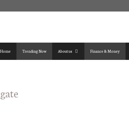
Home
Trending Now
About us
Finance & Money
igate