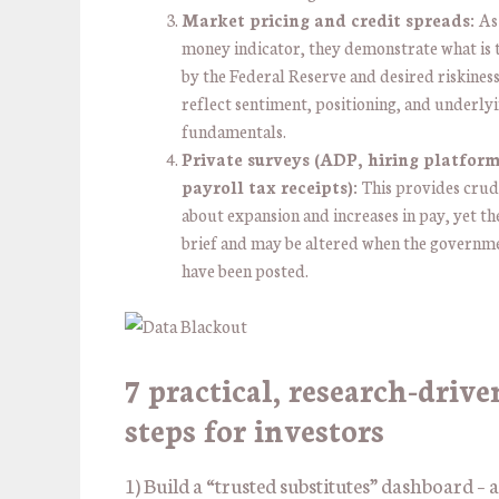
Market pricing and credit spreads:
As
money indicator, they demonstrate what is 
by the Federal Reserve and desired riskiness
reflect sentiment, positioning, and underly
fundamentals.
Private surveys (ADP, hiring platform
payroll tax receipts):
This provides crud
about expansion and increases in pay, yet the
brief and may be altered when the governm
have been posted.
7 practical, research-drive
steps for investors
1) Build a “trusted substitutes” dashboard –