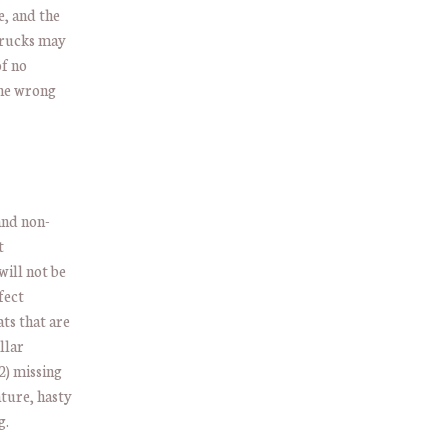
e, and the
 trucks may
of no
the wrong
and non-
t
will not be
fect
ats that are
llar
2) missing
ture, hasty
g.