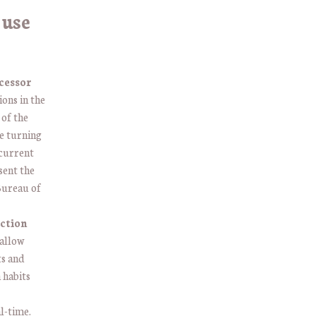
 use
cessor
ons in the
 of the
e turning
 current
sent the
 Bureau of
ction
 allow
ts and
 habits
al-time.