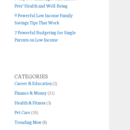
Pets’ Health and Well-Being
9 Powerful Low Income Family
Savings Tips That Work
7 Powerful Budgeting for Single
Parents on Low Income
CATEGORIES
Career & Education
(2)
Finance & Money
(51)
Health & Fitness
(3)
Pet Care
(35)
Trending Now
(8)