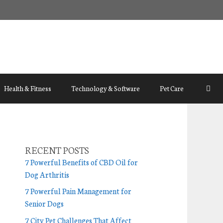
Health & Fitness
Technology & Software
Pet Care
RECENT POSTS
7 Powerful Benefits of CBD Oil for
Dog Arthritis
7 Powerful Pain Management for
Senior Dogs
7 City Pet Challenges That Affect