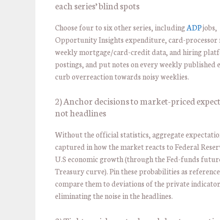
each series’ blind spots
Choose four to six other series, including
ADP
jobs,
Opportunity Insights expenditure, card-processor re
weekly mortgage/card-credit data, and hiring plat
postings, and put notes on every weekly published 
curb overreaction towards noisy weeklies.
2) Anchor decisions to market-priced expect
not headlines
Without the official statistics, aggregate expectatio
captured in how the market reacts to Federal Reser
U.S economic growth (through the Fed-funds futur
Treasury curve). Pin these probabilities as referenc
compare them to deviations of the private indicator
eliminating the noise in the headlines.