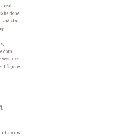
 a real-
to be done
, and also
ing
s,
e data
 series are
ent figures
n
 and know