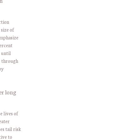
on
ction
 size of
emphasize
percent
 until
, through
by
er long
 lives of
eater
s tail risk
tive to