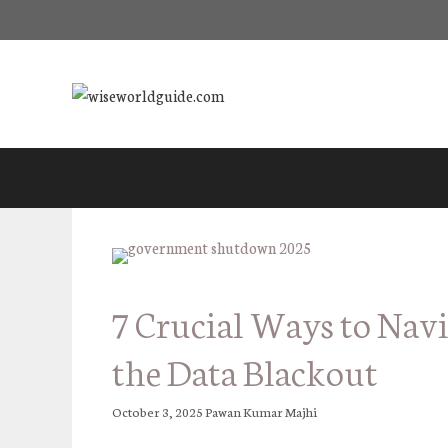
Skip
to
content
7 Crucial Ways to Nav
the Data Blackout
October 3, 2025
Pawan Kumar Majhi