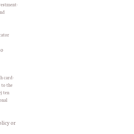
nvestment-
and
to
h card-
 to the
) ten
onal
licy or