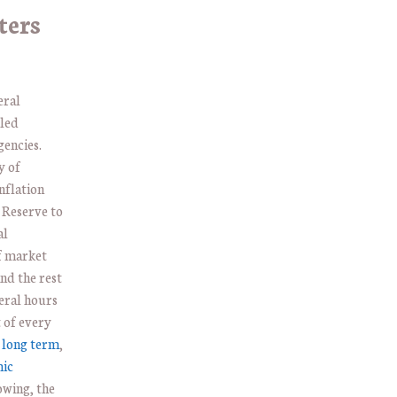
ters
eral
led
gencies.
y of
nflation
 Reserve to
al
of market
nd the rest
eral hours
 of every
 long term
,
mic
owing, the