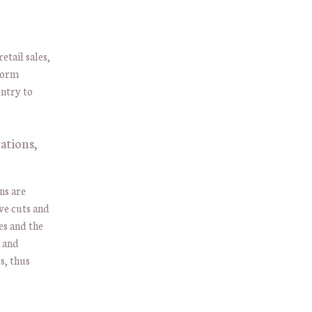
tail sales,
form
entry to
ations,
ns are
ve cuts and
es and the
e and
s, thus