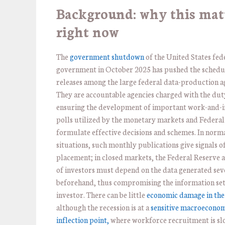
Background: why this mat
right now
The
government shutdown
of the United States fed
government in October 2025 has pushed the schedu
releases among the large federal data-production a
They are accountable agencies charged with the dut
ensuring the development of important work-and-i
polls utilized by the monetary markets and Federal
formulate effective decisions and schemes. In norm
situations, such monthly publications give signals 
placement; in closed markets, the Federal Reserve a
of investors must depend on the data generated sev
beforehand, thus compromising the information set
investor. There can be little
economic damage in the
although the recession is at a
sensitive macroecono
inflection point,
where workforce recruitment is sl