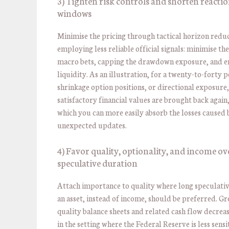
3) Tighten risk controls and shorten reacti
windows
Minimise the pricing through tactical horizon redu
employing less reliable official signals: minimise the
macro bets, capping the drawdown exposure, and 
liquidity. As an illustration, for a twenty-to-forty 
shrinkage option positions, or directional exposure,
satisfactory financial values are brought back again
which you can more easily absorb the losses caused 
unexpected updates.
4) Favor quality, optionality, and income ov
speculative duration
Attach importance to quality where long speculative
an asset, instead of income, should be preferred. Gr
quality balance sheets and related cash flow decrease
in the setting where the Federal Reserve is less sensi