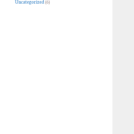
Uncategorized
(6)