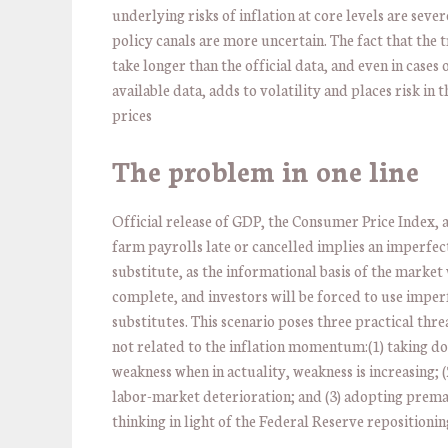
underlying risks of inflation at core levels are sever
policy canals are more uncertain. The fact that the
take longer than the official data, and even in cases 
available data, adds to volatility and places risk in 
prices
The problem in one line
Official release of GDP, the Consumer Price Index, 
farm payrolls late or cancelled implies an imperfec
substitute, as the informational basis of the market 
complete, and investors will be forced to use imper
substitutes. This scenario poses three practical thre
not related to the inflation momentum:(1) taking do
weakness when in actuality, weakness is increasing; (
labor-market deterioration; and (3) adopting prema
thinking in light of the Federal Reserve repositionin