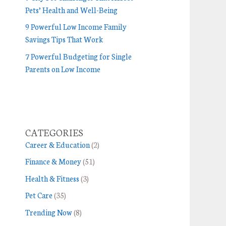
Pets’ Health and Well-Being
9 Powerful Low Income Family
Savings Tips That Work
7 Powerful Budgeting for Single
Parents on Low Income
CATEGORIES
Career & Education
(2)
Finance & Money
(51)
Health & Fitness
(3)
Pet Care
(35)
Trending Now
(8)