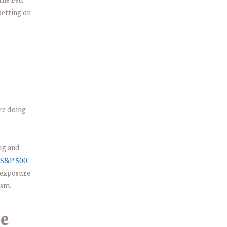
etting on
are doing
rug and
S&P 500.
l exposure
ism.
e