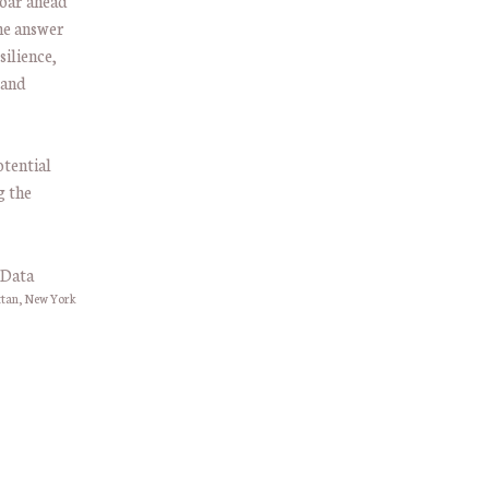
roar ahead
he answer
silience,
 and
otential
g the
ttan, New York