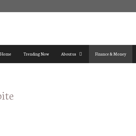
Home
Trending Now
About us
Finance & Money
ite