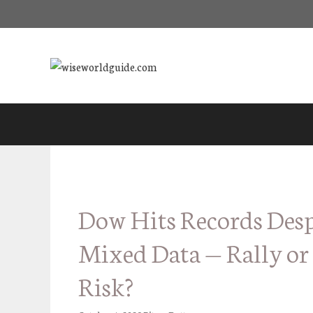
Skip
to
content
Dow Hits Records Desp
Mixed Data — Rally or
Risk?