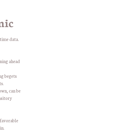
mic
time data.
oning ahead
g begets
s.
own, can be
nsitory
 favorable
in.