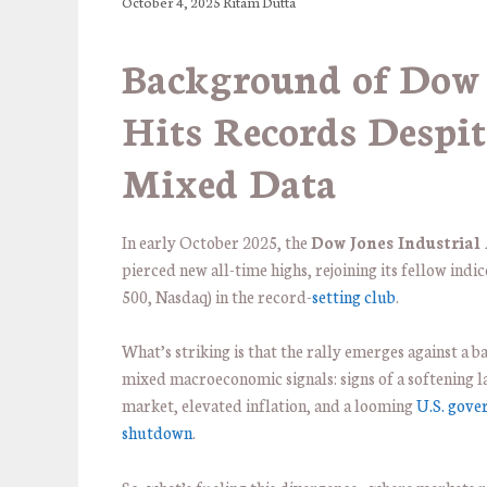
October 4, 2025
Ritam Dutta
Background of Dow
Hits Records Despit
Mixed Data
In early October 2025, the
Dow Jones Industrial
pierced new all-time highs, rejoining its fellow indi
500, Nasdaq) in the record-
setting club
.
What’s striking is that the rally emerges against a 
mixed macroeconomic signals: signs of a softening l
market, elevated inflation, and a looming
U.S. gov
shutdown
.