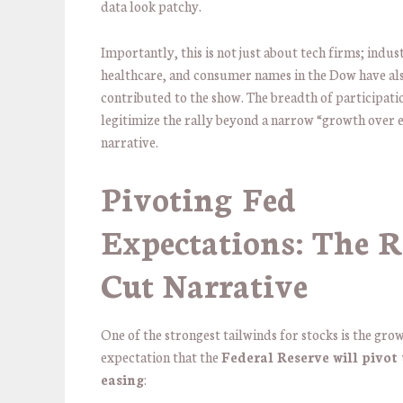
data look patchy.
Importantly, this is not just about tech firms; indust
healthcare, and consumer names in the Dow have al
contributed to the show. The breadth of participati
legitimize the rally beyond a narrow “growth over 
narrative.
Pivoting Fed
Expectations: The R
Cut Narrative
One of the strongest tailwinds for stocks is the gro
expectation that the
Federal Reserve will pivot
easing
: