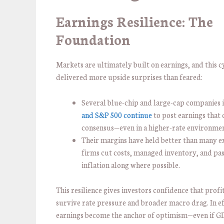
Earnings Resilience: The
Foundation
Markets are ultimately built on earnings, and this c
delivered more upside surprises than feared:
Several blue-chip and large-cap companies 
and S&P 500 continue
to post earnings that
consensus—even in a higher-rate environmen
Their margins have held better than many e
firms cut costs, managed inventory, and pa
inflation along where possible.
This resilience gives investors confidence that profi
survive rate pressure and broader macro drag. In ef
earnings become the anchor of optimism—even if GD