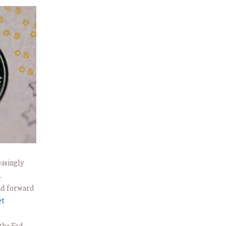
easingly
.
and forward
et
the Fed