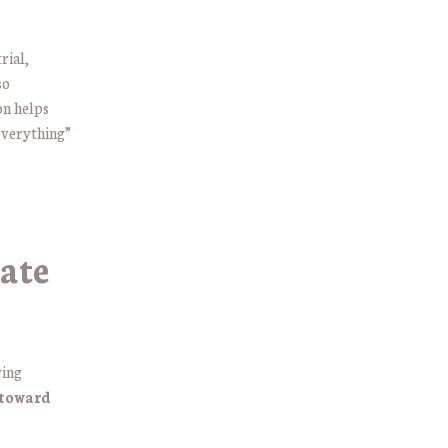
rial,
so
on helps
everything”
ate
wing
 toward