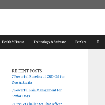
Health & Fitness
Technology & Software
Pet Care
RECENT POSTS
7 Powerful Benefits of CBD Oil for
Dog Arthritis
7 Powerful Pain Management for
Senior Dogs
7 City Pet Challenges That Affect