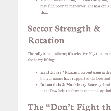
may find room to maneuver. The market is b
that.
Sector Strength &
Rotation
The rally is not uniform; it’s selective. Key sectors 
the heavy lifting:
Healthcare / Pharma
: Recent gains in d
biotech names have supported the Dow and
Industrials & Machinery
: Some cyclica
in the Dow helps it share in economic optim
The “Don’t Fight th