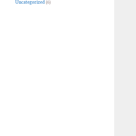
Uncategorized
(6)