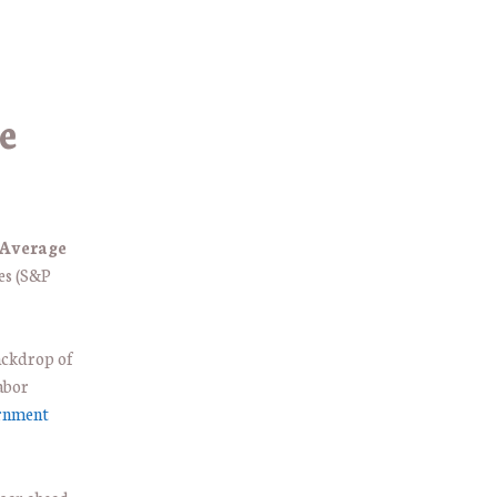
e
 Average
ces (S&P
backdrop of
abor
ernment