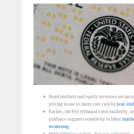
Bond markets and equity investors are incr
pricing in one or more rate cuts by
year-end
Earlier, the Fed trimmed rates modestly, 
guidance suggests sensitivity to labor
mark
weakening
.
With inflation cooling—but not collapsing—