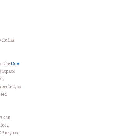
ycle has
in the
Dow
 outpace
t.
xpected, as
ssed
ts can
fect,
P or jobs