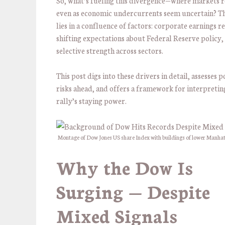
So, what’s fueling this divergence—where markets 
even as economic undercurrents seem uncertain? T
lies in a confluence of factors: corporate earnings re
shifting expectations about Federal Reserve policy,
selective strength across sectors.
This post digs into these drivers in detail, assesses p
risks ahead, and offers a framework for interpretin
rally’s staying power.
Montage of Dow Jones US share Index with buildings of lower Manha
Why the
Dow Is
Surging
— Despite
Mixed Signals