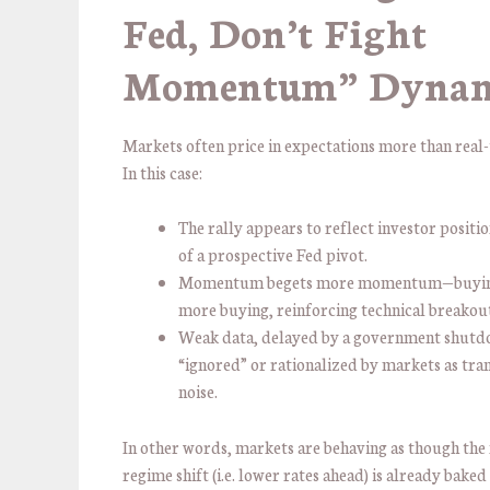
Fed, Don’t Fight
Momentum” Dyna
Markets often price in expectations more than real-
In this case:
The rally appears to reflect investor positi
of a prospective Fed pivot.
Momentum begets more momentum—buyin
more buying, reinforcing technical breakout
Weak data, delayed by a government shutd
“ignored” or rationalized by markets as tra
noise.
In other words, markets are behaving as though the
regime shift (i.e. lower rates ahead) is already baked 