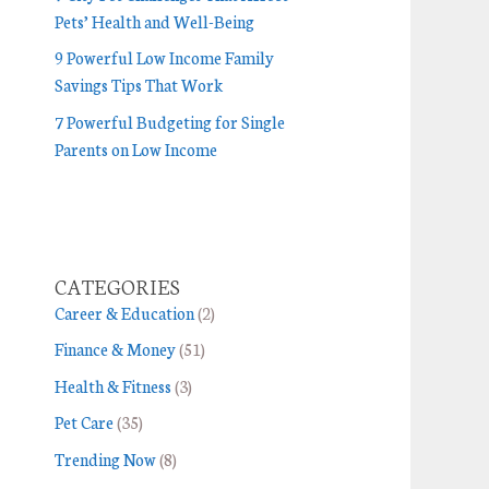
Pets’ Health and Well-Being
9 Powerful Low Income Family
Savings Tips That Work
7 Powerful Budgeting for Single
Parents on Low Income
CATEGORIES
Career & Education
(2)
Finance & Money
(51)
Health & Fitness
(3)
Pet Care
(35)
Trending Now
(8)