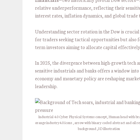
relative underperformance, reflecting their sensitiv
interest rates, inflation dynamics, and global trade 
Understanding sector rotation in the Dow is crucial
for traders seeking tactical opportunities but also f
term investors aiming to allocate capital effectively
In 2025, the divergence between high-growth tech a
sensitive industrials and banks offers a window into
economy and monetary policy are reshaping marke
leadership.
Industrial 4.0 Cyber Physical Systems concept, Human head with br
orange industry4.0 icons , arrow with binary coded abstract and oil re
background ,3D illustration