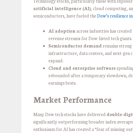
Technology stocks, particularly those with exposur
artificial intelligence (AI)
, cloud computing, a
semiconductors, have fueled the
Dow’s resilience i
AI adoption
across industries has created
revenue streams for Dow-listed tech giants.
Semiconductor demand
remains strong 
infrastructure, data centers, and next-gen
expand.
Cloud and enterprise software
spending
rebounded after a temporary slowdown, dr
earnings beats.
Market Performance
Many Dow tech stocks have delivered
double-digi
significantly outperforming broader index averages
enthusiasm for AI has created a “fear of missing out