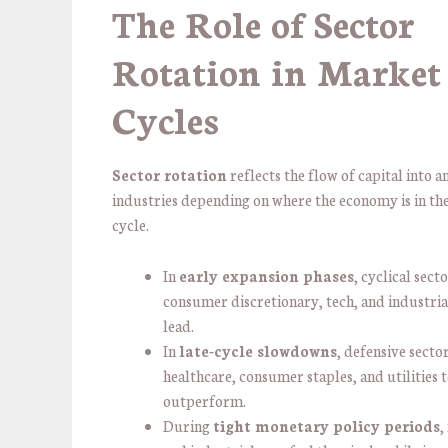
The Role of Sector
Rotation in Market
Cycles
Sector rotation
reflects the flow of capital into a
industries depending on where the economy is in the
cycle.
In
early expansion phases
, cyclical secto
consumer discretionary, tech, and industria
lead.
In
late-cycle slowdowns
, defensive secto
healthcare, consumer staples, and utilities 
outperform.
During
tight monetary policy periods
,