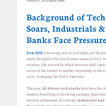
October 5, 2025
Ritam Dutta
Background of Tech
Soars, Industrials &
Banks Face Pressur
Dow 2025
is hovering near record highs, yet the p
inside the index tells a much more nuanced story. S
rotation—the process by which investors shift capit
sector of the market to another depending on the 
cycle—is shaping the Dow’s trajectory.
This year,
AI-driven tech stocks
have been the cl
winners, benefiting from strong earnings, innovatio
investor enthusiasm. In contrast,
industrials and
financials
—two historically pivotal Dow sectors