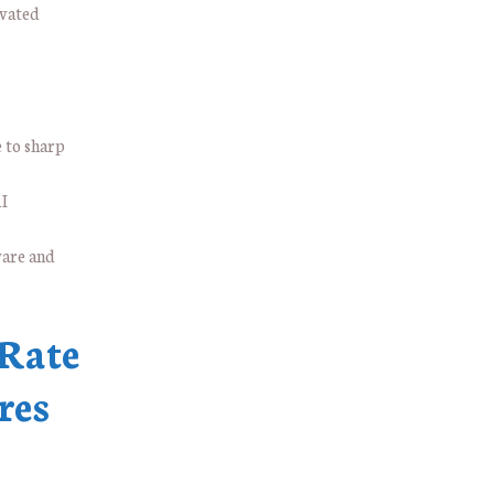
evated
 to sharp
AI
ware and
 Rate
res