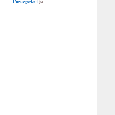
Uncategorized
(6)