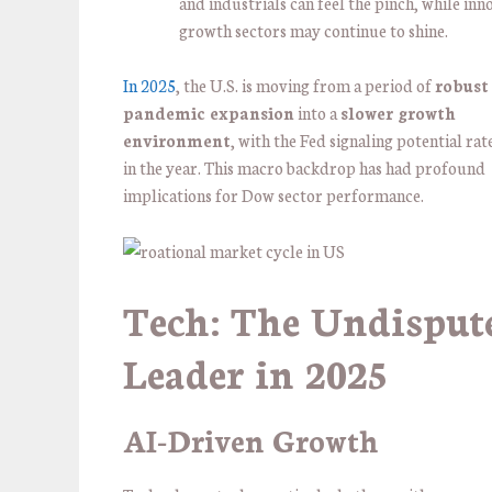
and industrials can feel the pinch, while inn
growth sectors may continue to shine.
In 2025
, the U.S. is moving from a period of
robust
pandemic expansion
into a
slower growth
environment
, with the Fed signaling potential rat
in the year. This macro backdrop has had profound
implications for Dow sector performance.
Tech: The Undisput
Leader in 2025
AI-Driven Growth