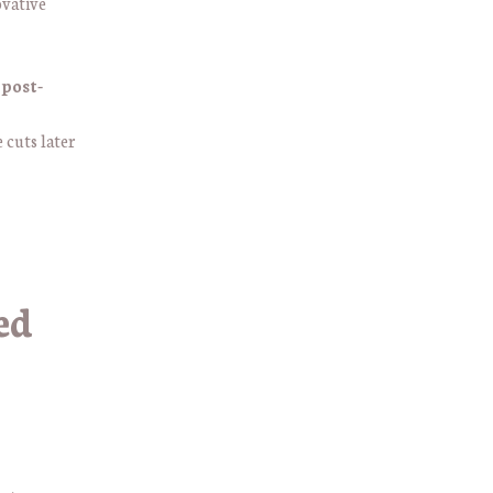
ovative
 post-
e cuts later
ed