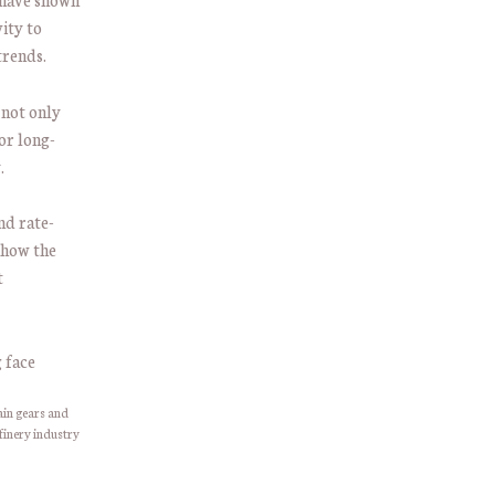
ity to
trends.
 not only
or long-
.
nd rate-
 how the
t
ain gears and
finery industry