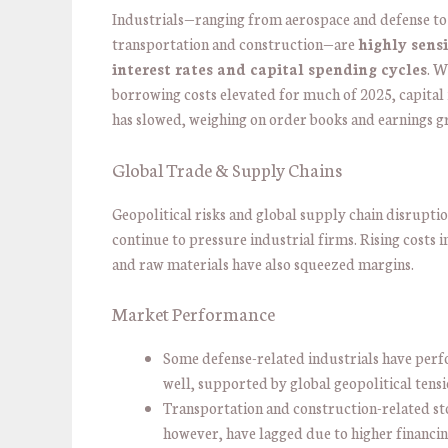
Industrials—ranging from aerospace and defense to
transportation and construction—are
highly sensi
interest rates and capital spending cycles
. W
borrowing costs elevated for much of 2025, capital
has slowed, weighing on order books and earnings g
Global Trade & Supply Chains
Geopolitical risks and global supply chain disrupti
continue to pressure industrial firms. Rising costs 
and raw materials have also squeezed margins.
Market Performance
Some defense-related industrials have per
well, supported by global geopolitical tensi
Transportation and construction-related st
however, have lagged due to higher financin