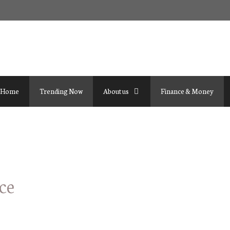
Home
Trending Now
About us
Finance & Money
ce