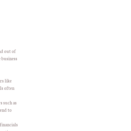
nd out of
 business
rs like
ls often
rs such as
tend to
 financials