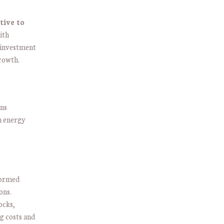
tive to
ith
 investment
rowth.
ons
in energy
formed
ons.
ocks,
g costs and