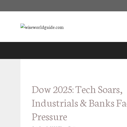
Skip
to
content
Dow 2025: Tech Soars,
Industrials & Banks Fa
Pressure