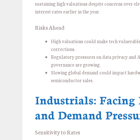
sustaining high valuations despite concerns over el
interest rates earlier in the year.
Risks Ahead
High valuations could make tech vulnerable
corrections.
Regulatory pressures on data privacy and 
governance are growing.
Slowing global demand could impact hard
semiconductor sales.
Industrials: Facing
and Demand Pressu
Sensitivity to Rates