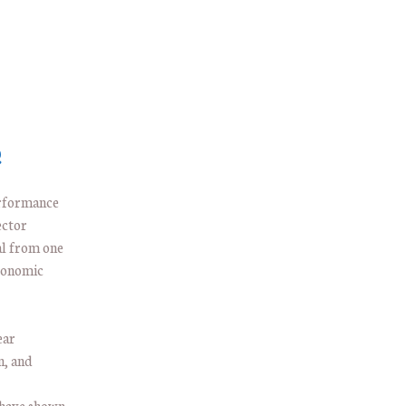
e
erformance
ector
al from one
economic
ear
n, and
—have shown