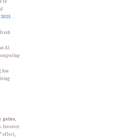
e to
nd
n 2025
.
 fresh
as AI
 computing
 has
iving
t gains
,
. Investor
” effect,