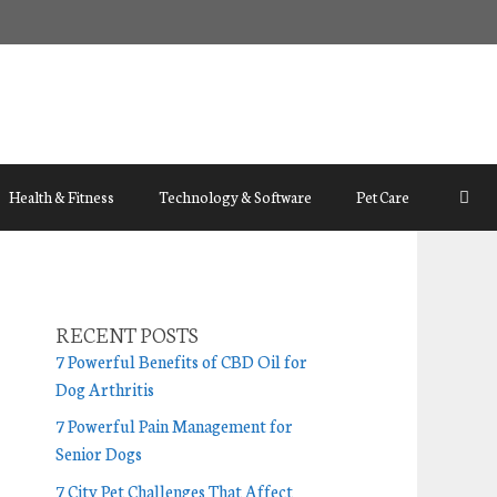
Health & Fitness
Technology & Software
Pet Care
RECENT POSTS
7 Powerful Benefits of CBD Oil for
Dog Arthritis
7 Powerful Pain Management for
Senior Dogs
7 City Pet Challenges That Affect