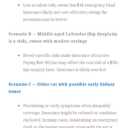
Low accident risk, owner has $4k emergency fund.
Insurance likely not cost-effective; saving the
premium may be better.
Scenario B — Middle-aged Labrador (hip dysplasia
is a risk), owner with modest savings
Breed-specific risks make insurance attractive.
Paying $60–80/mo may offset the real risk of a $5k+
hip surgery later. Insurance is likely worth it.
Scenario C — Older cat with possible early kidney
issues
Preexisting or early symptoms often disqualify
coverage. Insurance might be refused or condition
excluded. In many cases, maintaining an emergency
fund or discussing payment plans with the vet is