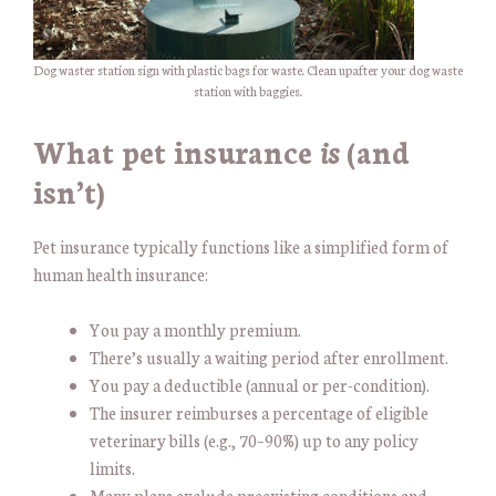
Dog waster station sign with plastic bags for waste. Clean upafter your dog waste
station with baggies.
What pet insurance
is
(and
isn’t)
Pet insurance typically functions like a simplified form of
human health insurance:
You pay a monthly premium.
There’s usually a waiting period after enrollment.
You pay a deductible (annual or per-condition).
The insurer reimburses a percentage of eligible
veterinary bills (e.g., 70–90%) up to any policy
limits.
Many plans exclude preexisting conditions and