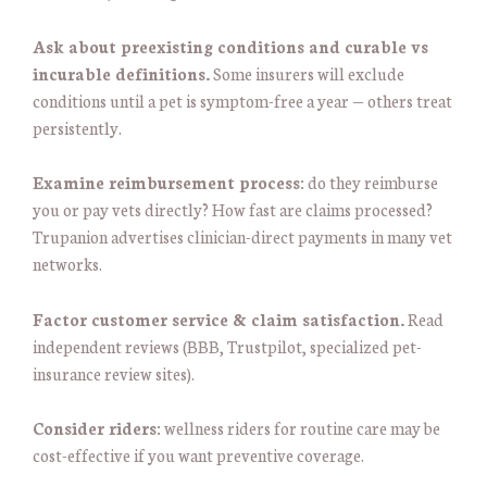
Ask about preexisting conditions and curable vs
incurable definitions.
Some insurers will exclude
conditions until a pet is symptom-free a year — others treat
persistently.
Examine reimbursement process:
do they reimburse
you or pay vets directly? How fast are claims processed?
Trupanion advertises clinician-direct payments in many vet
networks.
Factor customer service & claim satisfaction.
Read
independent reviews (BBB, Trustpilot, specialized pet-
insurance review sites).
Consider riders:
wellness riders for routine care may be
cost-effective if you want preventive coverage.