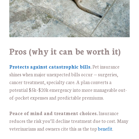
Pros (why it can be worth it)
Protects against catastrophic bills
.
Pet insurance
shines when major unexpected bills occur — surgeries,
cancer treatment, specialty care. A plan converts a
potential $5k–$20k emergency into more manageable out-
of-pocket expenses and predictable premiums.
Peace of mind and treatment choices.
Insurance
reduces the risk you’ll decline treatment due to cost. Many
veterinarians and owners cite this as the top
benefit
.