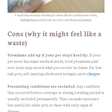
A small dog curiously watching its owner fill out a pet insurance form,
highlighting proactive pet care, love, and financial planning.
Cons (why it might feel like a
waste)
Premiums add up if your pet stays healthy.
If your
pet never has major medical needs, total premiums paid
over years may exceed what you receive in claims. For low-
risk pets, self-insuring (dedicated savings) can be
cheaper
.
Preexisting conditions are excluded.
Any condition
that occurred before coverage or during a waiting period is
usually excluded permanently. That can make insurance
less useful for older pets or those with early signs of
disease.