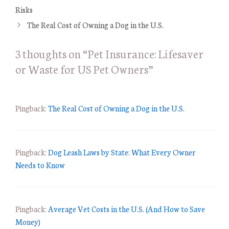
t
Risks
e
The Real Cost of Owning a Dog in the U.S.
g
o
3 thoughts on “Pet Insurance: Lifesaver
r
or Waste for US Pet Owners”
i
e
s
Pingback:
The Real Cost of Owning a Dog in the U.S.
Pingback:
Dog Leash Laws by State: What Every Owner
Needs to Know
Pingback:
Average Vet Costs in the U.S. (And How to Save
Money)