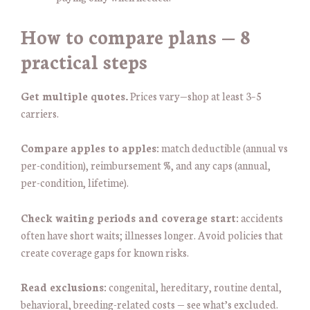
How to compare plans — 8
practical steps
Get multiple quotes.
Prices vary—shop at least 3–5
carriers.
Compare apples to apples:
match deductible (annual vs
per-condition), reimbursement %, and any caps (annual,
per-condition, lifetime).
Check waiting periods and coverage start:
accidents
often have short waits; illnesses longer. Avoid policies that
create coverage gaps for known risks.
Read exclusions:
congenital, hereditary, routine dental,
behavioral, breeding-related costs — see what’s excluded.