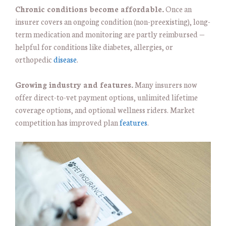
Chronic conditions become affordable.
Once an
insurer covers an ongoing condition (non-preexisting), long-
term medication and monitoring are partly reimbursed —
helpful for conditions like diabetes, allergies, or
orthopedic
disease
.
Growing industry and features.
Many insurers now
offer direct-to-vet payment options, unlimited lifetime
coverage options, and optional wellness riders. Market
competition has improved plan
features
.