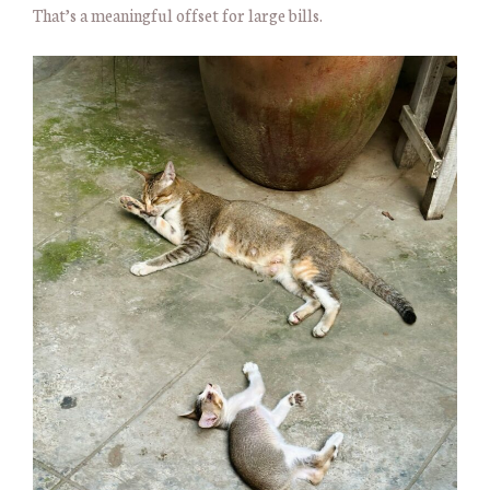
That’s a meaningful offset for large bills.