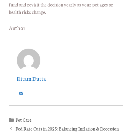
fund and revisit the decision yearly as your pet ages or
health risks change.
Author
Ritam Dutta
C
Pet Care
a
Fed Rate Cuts in 2025: Balancing Inflation & Recession