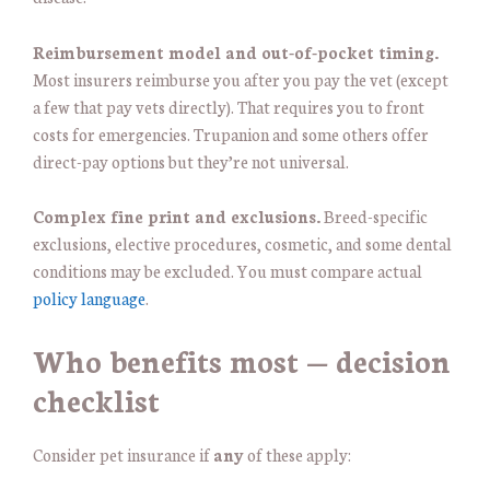
Reimbursement model and out-of-pocket timing.
Most insurers reimburse you after you pay the vet (except
a few that pay vets directly). That requires you to front
costs for emergencies. Trupanion and some others offer
direct-pay options but they’re not universal.
Complex fine print and exclusions.
Breed-specific
exclusions, elective procedures, cosmetic, and some dental
conditions may be excluded. You must compare actual
policy language
.
Who benefits most — decision
checklist
Consider pet insurance if
any
of these apply: