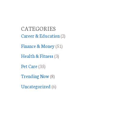
CATEGORIES
Career & Education
(2)
Finance & Money
(51)
Health & Fitness
(3)
Pet Care
(35)
Trending Now
(8)
Uncategorized
(6)