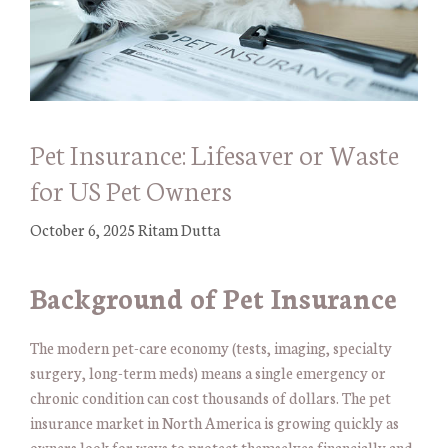
Pet Insurance: Lifesaver or Waste
for US Pet Owners
October 6, 2025
Ritam Dutta
Background of Pet Insurance
The modern pet-care economy (tests, imaging, specialty
surgery, long-term meds) means a single emergency or
chronic condition can cost thousands of dollars. The pet
insurance market in North America is growing quickly as
owners look for ways to protect themselves financially and