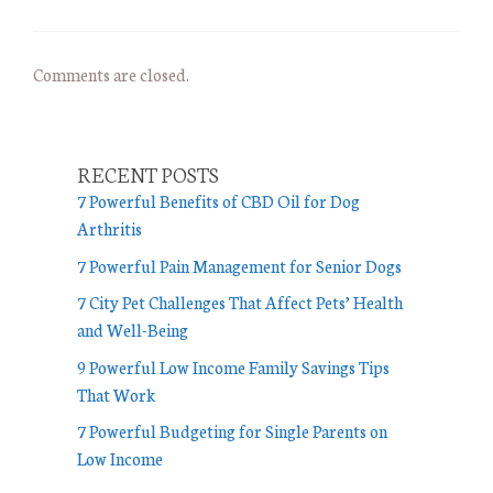
Comments are closed.
RECENT POSTS
7 Powerful Benefits of CBD Oil for Dog
Arthritis
7 Powerful Pain Management for Senior Dogs
7 City Pet Challenges That Affect Pets’ Health
and Well-Being
9 Powerful Low Income Family Savings Tips
That Work
7 Powerful Budgeting for Single Parents on
Low Income