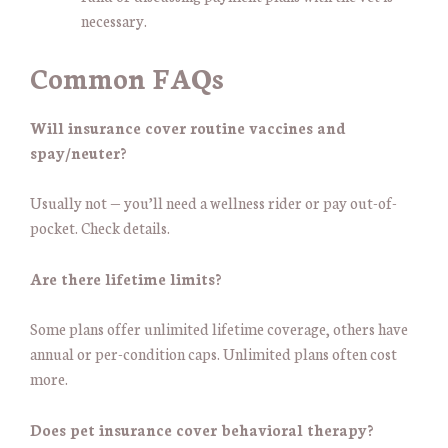
necessary.
Common FAQs
Will insurance cover routine vaccines and
spay/neuter?
Usually not — you’ll need a wellness rider or pay out-of-
pocket. Check details.
Are there lifetime limits?
Some plans offer unlimited lifetime coverage, others have
annual or per-condition caps. Unlimited plans often cost
more.
Does pet insurance cover behavioral therapy?