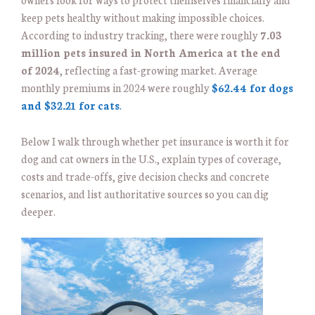
keep pets healthy without making impossible choices.
According to industry tracking, there were roughly
7.03
million pets insured in North America at the end
of 2024
, reflecting a fast-growing market. Average
monthly premiums in 2024 were roughly
$62.44 for dogs
and $32.21 for cats
.
Below I walk through whether pet insurance is worth it for
dog and cat owners in the U.S., explain types of coverage,
costs and trade-offs, give decision checks and concrete
scenarios, and list authoritative sources so you can dig
deeper.