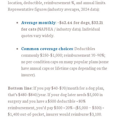
location, deductible, reimbursement %, and annual limits.
Representative figures (industry averages, 2024 data):
Average monthly
:
~
$62.44 for dogs
,
$32.21
for cats
(NAPHIA / industry data). Individual
quotes vary widely.
Common coverage choices
: Deductibles
commonly $250–$1,000; reimbursement 70–90%;
no per-condition caps on many popular plans (some
have annual caps or lifetime caps depending on the
insurer).
Bottom line:
If you pay $40–$70/month for a dog plan,
that’s $480–$840/year. If your dog later needs $5,000 in
surgery and you have a $500 deductible + 80%
reimbursement, you’d pay $500 + 20% × ($5,000 − $500) =
$1,400 out-of-pocket, insurer would reimburse $3,100.