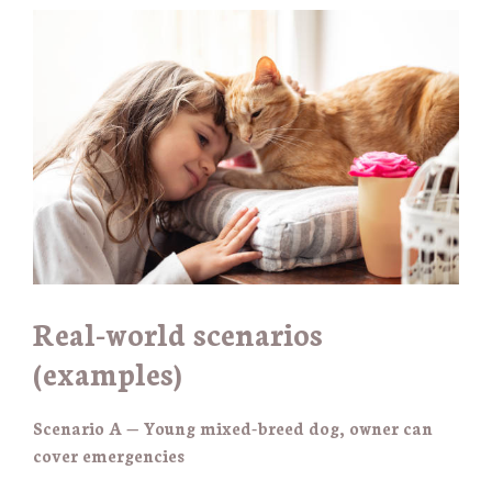
Real-world scenarios
(examples)
Scenario A — Young mixed-breed dog, owner can
cover emergencies