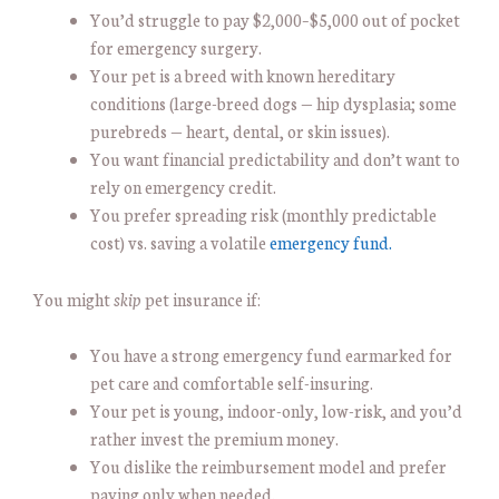
You’d struggle to pay $2,000–$5,000 out of pocket
for emergency surgery.
Your pet is a breed with known hereditary
conditions (large-breed dogs — hip dysplasia; some
purebreds — heart, dental, or skin issues).
You want financial predictability and don’t want to
rely on emergency credit.
You prefer spreading risk (monthly predictable
cost) vs. saving a volatile
emergency fund.
You might
skip
pet insurance if:
You have a strong emergency fund earmarked for
pet care and comfortable self-insuring.
Your pet is young, indoor-only, low-risk, and you’d
rather invest the premium money.
You dislike the reimbursement model and prefer
paying only when needed.