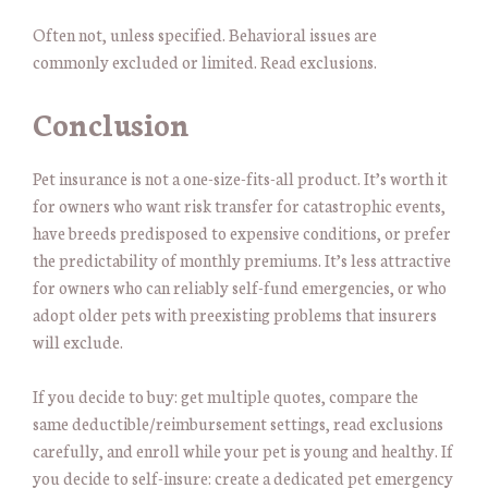
Often not, unless specified. Behavioral issues are
commonly excluded or limited. Read exclusions.
Conclusion
Pet insurance is not a one-size-fits-all product. It’s worth it
for owners who want risk transfer for catastrophic events,
have breeds predisposed to expensive conditions, or prefer
the predictability of monthly premiums. It’s less attractive
for owners who can reliably self-fund emergencies, or who
adopt older pets with preexisting problems that insurers
will exclude.
If you decide to buy: get multiple quotes, compare the
same deductible/reimbursement settings, read exclusions
carefully, and enroll while your pet is young and healthy. If
you decide to self-insure: create a dedicated pet emergency