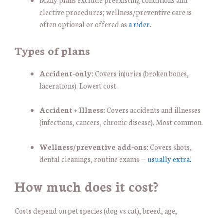
elective procedures; wellness/preventive care is
often optional or offered as
a rider.
Types of plans
Accident-only:
Covers injuries (broken bones,
lacerations). Lowest cost.
Accident + Illness:
Covers accidents and illnesses
(infections, cancers, chronic disease). Most common.
Wellness/preventive add-ons:
Covers shots,
dental cleanings, routine exams —
usually extra.
How much does it cost?
Costs depend on pet species (dog vs cat), breed, age,