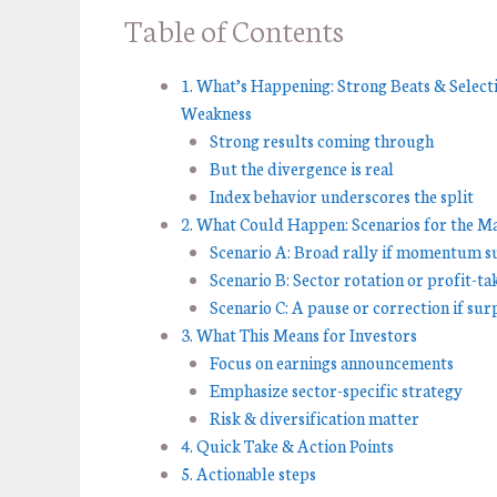
Table of Contents
1. What’s Happening: Strong Beats & Select
Weakness
Strong results coming through
But the divergence is real
Index behavior underscores the split
2. What Could Happen: Scenarios for the M
Scenario A: Broad rally if momentum su
Scenario B: Sector rotation or profit-ta
Scenario C: A pause or correction if sur
3. What This Means for Investors
Focus on earnings announcements
Emphasize sector-specific strategy
Risk & diversification matter
4. Quick Take & Action Points
5. Actionable steps