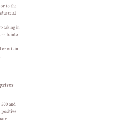
 or to the
industrial
t-taking in
ceeds into
l or attain
n.
prises
P 500 and
d positive
more