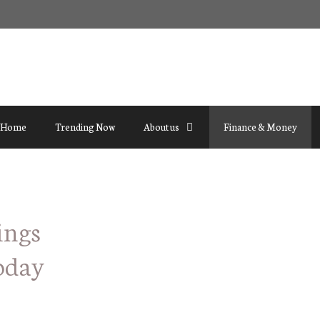
Home
Trending Now
About us
Finance & Money
ings
oday