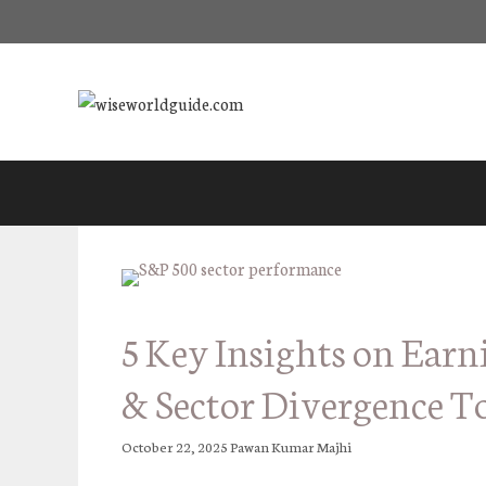
Skip
to
content
5 Key Insights on Earn
& Sector Divergence T
October 22, 2025
Pawan Kumar Majhi