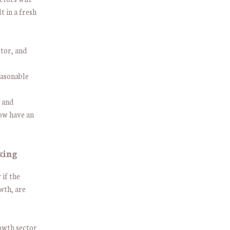
t in a fresh
ctor, and
easonable
t and
now have an
aking
 if the
wth, are
owth sector