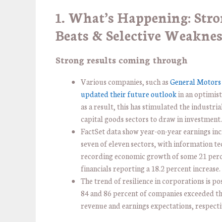
1. What’s Happening: Str
Beats & Selective Weaknes
Strong results coming through
Various companies, such as
General Motors 
updated their future outlook
in an optimist
as a result, this has stimulated the industria
capital goods sectors to draw in investment
FactSet data show year-on-year earnings inc
seven of eleven sectors, with information t
recording economic growth of some 21 per
financials reporting a 18.2 percent increase.
The trend of resilience in corporations is pos
84 and 86 percent of companies exceeded th
revenue and earnings expectations, respecti