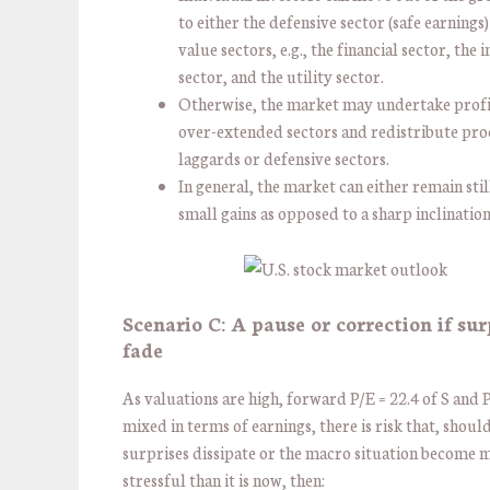
to either the defensive sector (safe earnings)
value sectors, e.g., the financial sector, the 
sector, and the utility sector.
Otherwise, the market may undertake profi
over-extended sectors and redistribute pro
laggards or defensive sectors.
In general, the market can either remain stil
small gains as opposed to a sharp inclinatio
Scenario C: A pause or correction if sur
fade
As valuations are high, forward P/E = 22.4 of S and 
mixed in terms of earnings, there is risk that, shoul
surprises dissipate or the macro situation become 
stressful than it is now, then: