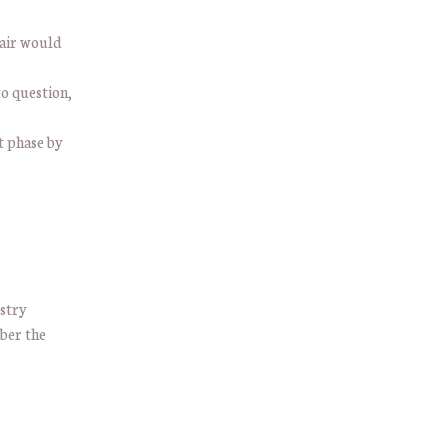
pair would
to question,
t phase by
ustry
ber the