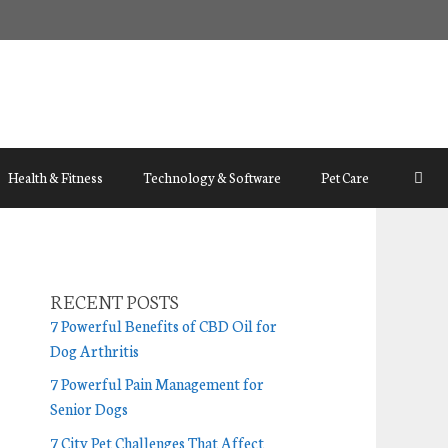
Health & Fitness
Technology & Software
Pet Care
RECENT POSTS
7 Powerful Benefits of CBD Oil for
Dog Arthritis
7 Powerful Pain Management for
Senior Dogs
7 City Pet Challenges That Affect