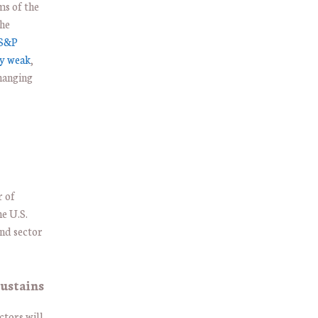
ms of the
The
S&P
ly weak
,
hanging
r of
he U.S.
and sector
ustains
ctors will