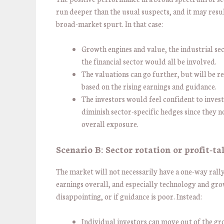
run deeper than the usual suspects, and it may resul
broad-market spurt. In that case:
Growth engines and value, the industrial se
the financial sector would all be involved.
The valuations can go further, but will be r
based on the rising earnings and guidance.
The investors would feel confident to inves
diminish sector-specific hedges since they 
overall exposure.
Scenario B: Sector rotation or profit-t
The market will not necessarily have a one-way rally
earnings overall, and especially technology and gro
disappointing, or if guidance is poor. Instead:
Individual investors can move out of the gr