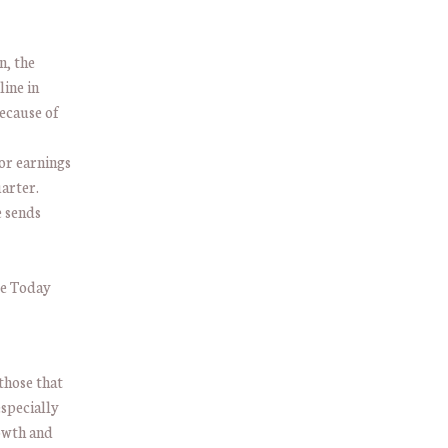
n, the
line in
ecause of
tor earnings
uarter.
e sends
those that
especially
rowth and