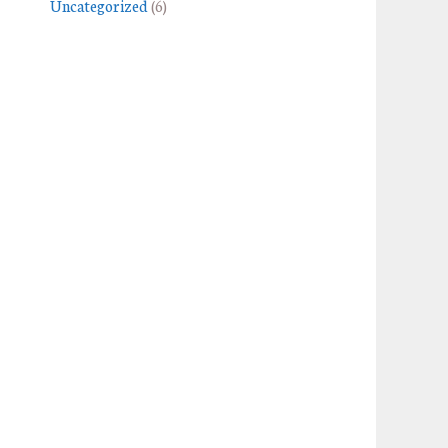
Uncategorized
(6)