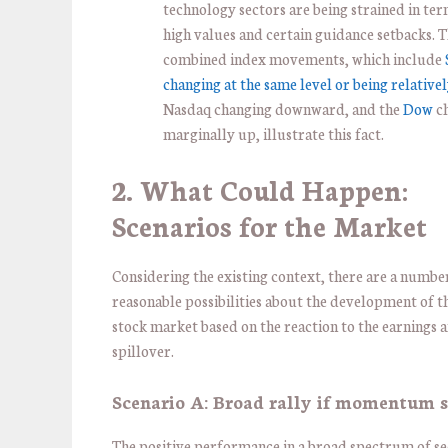
technology sectors are being strained in ter
high values and certain guidance setbacks. 
combined index movements, which include
changing at the same level or being relative
Nasdaq changing downward, and the
Dow
c
marginally up, illustrate this fact.
2. What Could Happen:
Scenarios for the Market
Considering the existing context, there are a numbe
reasonable possibilities about the development of t
stock market based on the reaction to the earnings 
spillover.
Scenario A: Broad rally if momentum s
The positive performance in a broad spectrum of se