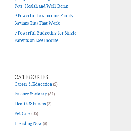
Pets’ Health and Well-Being
9 Powerful Low Income Family
Savings Tips That Work
7 Powerful Budgeting for Single
Parents on Low Income
CATEGORIES
Career & Education
(2)
Finance & Money
(51)
Health & Fitness
(3)
Pet Care
(35)
Trending Now
(8)