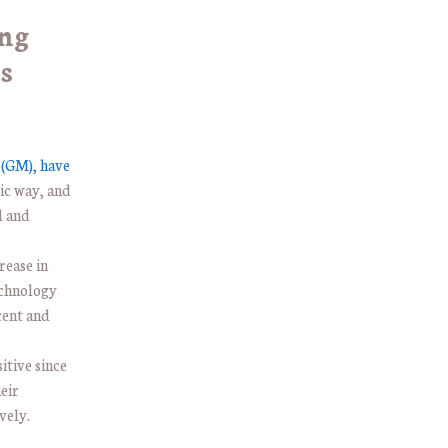
ong
s
(GM), have
ic way, and
l and
.
rease in
echnology
cent and
itive since
eir
vely.