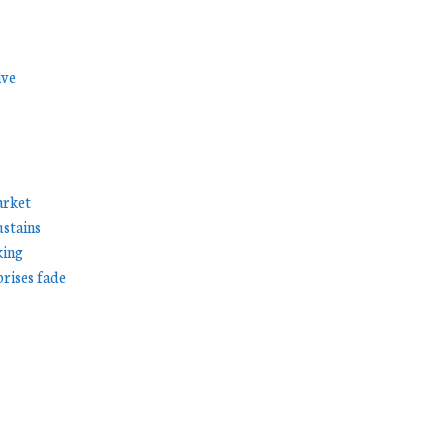
ive
arket
stains
king
prises fade