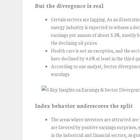
But the divergence is real
Certain sectors are lagging. As an illustratio
energy industry is expected to witness a dec
earnings per annum of about 5.3%, mostly b
the declining oil prices.
Health care is not an exception, and the sec
have declined by 4.6% at least in the third q
According to one analyst, Sector divergenc
warnings.
Index behavior underscores the split
The areas where investors are attracted are 
are favored by positive earnings surprises, 
in the industrial and financial sectors, as g