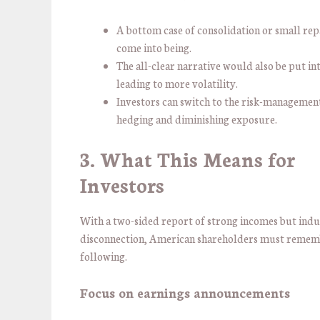
A bottom case of consolidation or small re
come into being.
The all-clear narrative would also be put in
leading to more volatility.
Investors can switch to the risk-managemen
hedging and diminishing exposure.
3. What This Means for
Investors
With a two-sided report of strong incomes but ind
disconnection, American shareholders must remem
following.
Focus on earnings announcements