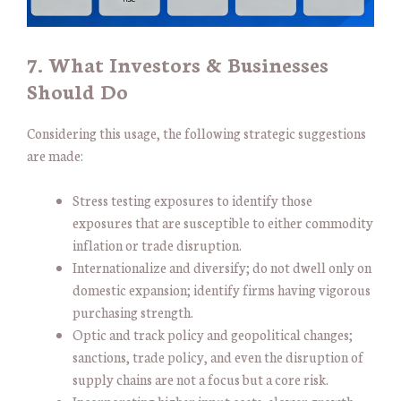
7. What Investors & Businesses
Should Do
Considering this usage, the following strategic suggestions
are made:
Stress testing exposures to identify those
exposures that are susceptible to either commodity
inflation or trade disruption.
Internationalize and diversify; do not dwell only on
domestic expansion; identify firms having vigorous
purchasing strength.
Optic and track policy and geopolitical changes;
sanctions, trade policy, and even the disruption of
supply chains are not a focus but a core risk.