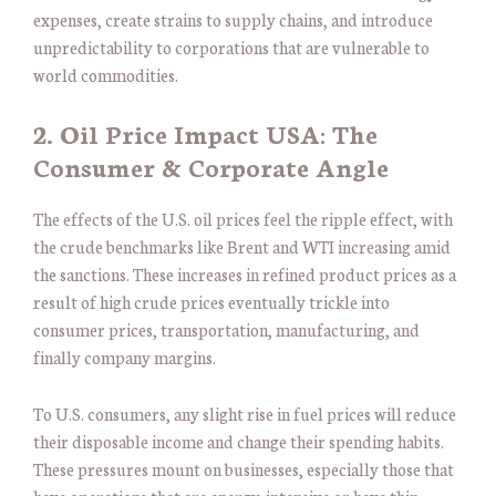
expenses, create strains to supply chains, and introduce
unpredictability to corporations that are vulnerable to
world commodities.
2. Oil Price Impact USA: The
Consumer & Corporate Angle
The effects of the U.S. oil prices feel the ripple effect, with
the crude benchmarks like Brent and WTI increasing amid
the sanctions. These increases in refined product prices as a
result of high crude prices eventually trickle into
consumer prices, transportation, manufacturing, and
finally company margins.
To U.S. consumers, any slight rise in fuel prices will reduce
their disposable income and change their spending habits.
These pressures mount on businesses, especially those that