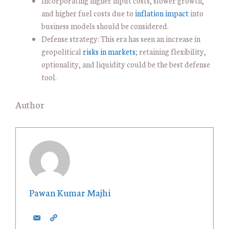
Incorporating higher input costs, slower growth,
and higher fuel costs due to
inflation impact
into
business models should be considered.
Defense strategy: This era has seen an increase in
geopolitical
risks in markets
; retaining flexibility,
optionality, and liquidity could be the best defense
tool.
Author
Pawan Kumar Majhi