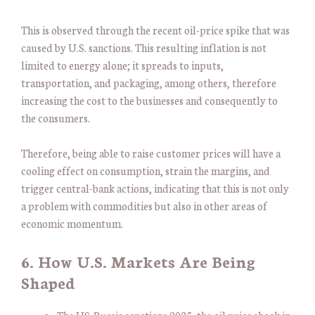
This is observed through the recent oil-price spike that was
caused by U.S. sanctions. This resulting inflation is not
limited to energy alone; it spreads to inputs,
transportation, and packaging, among others, therefore
increasing the cost to the businesses and consequently to
the consumers.
Therefore, being able to raise customer prices will have a
cooling effect on consumption, strain the margins, and
trigger central-bank actions, indicating that this is not only
a problem with commodities but also in other areas of
economic momentum.
6. How U.S. Markets Are Being
Shaped