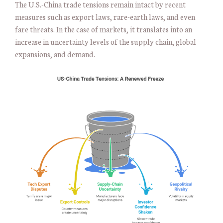
The U.S.-China trade tensions remain intact by recent
measures such as export laws, rare-earth laws, and even
fare threats. In the case of markets, it translates into an
increase in uncertainty levels of the supply chain, global
expansions, and demand.