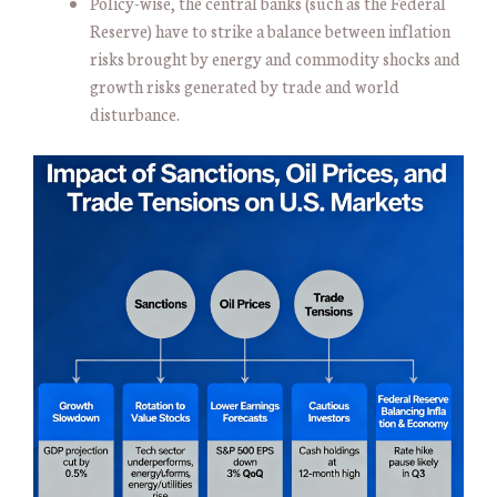
Policy-wise, the central banks (such as the Federal
Reserve) have to strike a balance between inflation
risks brought by energy and commodity shocks and
growth risks generated by trade and world
disturbance.