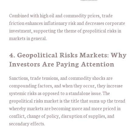
Combined with high oil and commodity prices, trade
friction enhances inflationary risk and decreases corporate
investment, supporting the theme of geopolitical risks in
markets in general.
4. Geopolitical Risks Markets: Why
Investors Are Paying Attention
Sanctions, trade tensions, and commodity shocks are
compounding factors, and when they occur, they increase
systemic risks as opposed to a standalone issue. The
geopolitical risks market is the title that sums up the trend
whereby markets are becoming more and more priced in
conflict, change of policy, disruption of supplies, and
secondary effects.