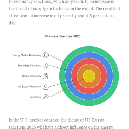
to secondary sanctions, which only leads to an increase in
the threat of supply disturbance in the world. The resultant
effect was an increase in oil prices by about 5 percent in a
day.
In the U. S. market context, the theme of US-Russia
sanctions 2025 will have a direct influence on the energy