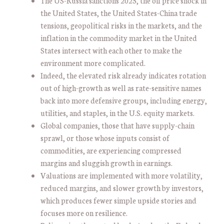
The US-Russia sanctions 2025, the oil price shock in
the United States, the United States-China trade
tensions, geopolitical risks in the markets, and the
inflation in the commodity market in the United
States intersect with each other to make the
environment more complicated.
Indeed, the elevated risk already indicates rotation
out of high-growth as well as rate-sensitive names
back into more defensive groups, including energy,
utilities, and staples, in the U.S. equity markets.
Global companies, those that have supply-chain
sprawl, or those whose inputs consist of
commodities, are experiencing compressed
margins and sluggish growth in earnings.
Valuations are implemented with more volatility,
reduced margins, and slower growth by investors,
which produces fewer simple upside stories and
focuses more on resilience.