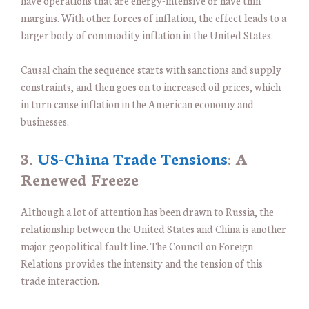
have operations that are energy-intensive or have thin
margins. With other forces of inflation, the effect leads to a
larger body of commodity inflation in the United States.
Causal chain the sequence starts with sanctions and supply
constraints, and then goes on to increased oil prices, which
in turn cause inflation in the American economy and
businesses.
3.
US-China Trade Tensions
: A
Renewed Freeze
Although a lot of attention has been drawn to Russia, the
relationship between the United States and China is another
major geopolitical fault line. The Council on Foreign
Relations provides the intensity and the tension of this
trade interaction.