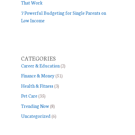
That Work
7 Powerful Budgeting for Single Parents on
Low Income
CATEGORIES
Career & Education
(2)
Finance & Money
(51)
Health & Fitness
(3)
Pet Care
(35)
Trending Now
(8)
Uncategorized
(6)