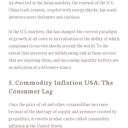
As observed in the Asian markets, the renewal of the U.S.-
China trade tension, coupled with energy shocks, has made
investors more defensive and cautious.
In the U.S. markets, this has changed the current paradigm
of growth at all costs to an evaluation of the ability of which
companies to survive shocks around the world. To the
extent that investors are withdrawing risk in those sectors
that are exposing them, and increasing liquidity buffers are
an indication of a defensive stance.
5. Commodity Inflation USA: The
Consumer Lag
Once the price of oil and other commodities increases
because of the shortage of supply and pressure created by
geopolitics, it results in what can be called commodity
inflation in the United States.