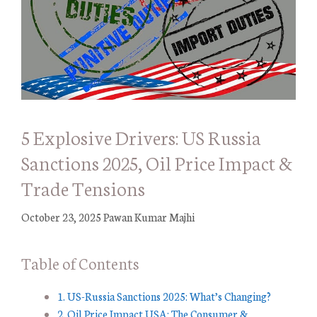
5 Explosive Drivers: US Russia
Sanctions 2025, Oil Price Impact &
Trade Tensions
October 23, 2025
Pawan Kumar Majhi
Table of Contents
1. US-Russia Sanctions 2025: What’s Changing?
2. Oil Price Impact USA: The Consumer &