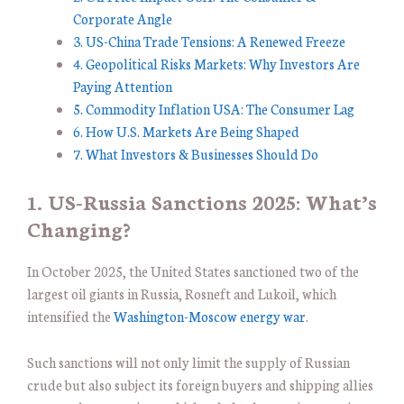
Corporate Angle
3. US-China Trade Tensions: A Renewed Freeze
4. Geopolitical Risks Markets: Why Investors Are
Paying Attention
5. Commodity Inflation USA: The Consumer Lag
6. How U.S. Markets Are Being Shaped
7. What Investors & Businesses Should Do
1. US-Russia Sanctions 2025: What’s
Changing?
In October 2025, the United States sanctioned two of the
largest oil giants in Russia, Rosneft and Lukoil, which
intensified the
Washington-Moscow energy war
.
Such sanctions will not only limit the supply of Russian
crude but also subject its foreign buyers and shipping allies