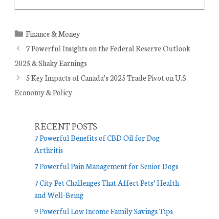
C
Finance & Money
a
7 Powerful Insights on the Federal Reserve Outlook
t
2025 & Shaky Earnings
e
5 Key Impacts of Canada’s 2025 Trade Pivot on U.S.
g
Economy & Policy
o
r
i
RECENT POSTS
e
7 Powerful Benefits of CBD Oil for Dog
s
Arthritis
7 Powerful Pain Management for Senior Dogs
7 City Pet Challenges That Affect Pets’ Health
and Well-Being
9 Powerful Low Income Family Savings Tips