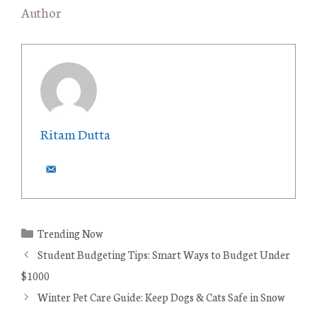
Author
Ritam Dutta
C
Trending Now
a
Student Budgeting Tips: Smart Ways to Budget Under
t
$1000
e
Winter Pet Care Guide: Keep Dogs & Cats Safe in Snow
g