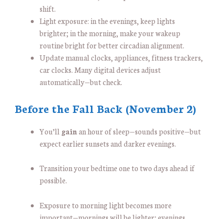
shift.
Light exposure: in the evenings, keep lights
brighter; in the morning, make your wakeup
routine bright for better circadian alignment.
Update manual clocks, appliances, fitness trackers,
car clocks. Many digital devices adjust
automatically—but check.
Before the Fall Back (November 2)
You’ll
gain
an hour of sleep—sounds positive—but
expect earlier sunsets and darker evenings.
Transition your bedtime one to two days ahead if
possible.
Exposure to morning light becomes more
important—mornings will be lighter; evenings