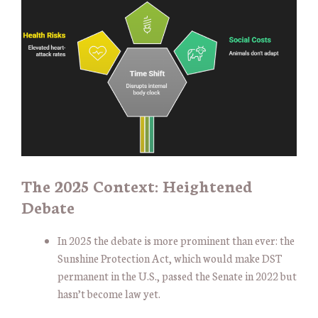
The 2025 Context: Heightened
Debate
In 2025 the debate is more prominent than ever: the
Sunshine Protection Act, which would make DST
permanent in the U.S., passed the Senate in 2022 but
hasn’t become law yet.