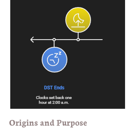
Origins and Purpose