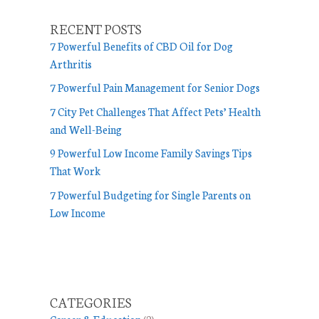
o
r
RECENT POSTS
i
7 Powerful Benefits of CBD Oil for Dog
e
Arthritis
s
7 Powerful Pain Management for Senior Dogs
7 City Pet Challenges That Affect Pets’ Health
and Well-Being
9 Powerful Low Income Family Savings Tips
That Work
7 Powerful Budgeting for Single Parents on
Low Income
CATEGORIES