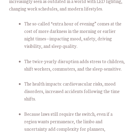
increasingly seen as outdated in a world with LED lighting,
changing work schedules, and modern lifestyles.
The so-called “extra hour of evening” comes at the
cost of more darkness in the morning or earlier
night times—impacting mood, safety, driving
visibility, and sleep quality.
The twice-yearly disruption adds stress to children,
shift workers, commuters, and the sleep-sensitive.
The health impacts: cardiovascular risks, mood
disorders, increased accidents following the time
shifts.
Because laws still require the switch, even if a
region wants permanence, the limbo and
uncertainty add complexity for planners,