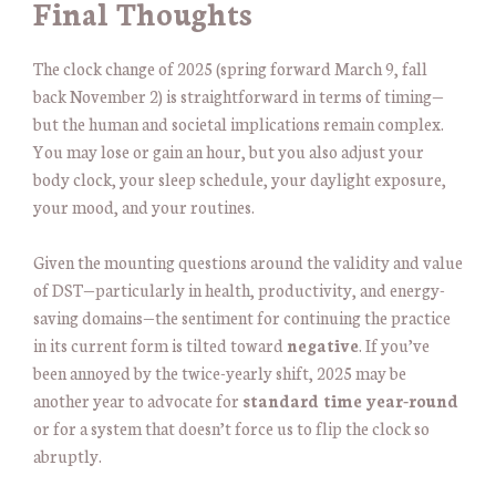
Final Thoughts
The clock change of 2025 (spring forward March 9, fall
back November 2) is straightforward in terms of timing—
but the human and societal implications remain complex.
You may lose or gain an hour, but you also adjust your
body clock, your sleep schedule, your daylight exposure,
your mood, and your routines.
Given the mounting questions around the validity and value
of DST—particularly in health, productivity, and energy-
saving domains—the sentiment for continuing the practice
in its current form is tilted toward
negative
. If you’ve
been annoyed by the twice-yearly shift, 2025 may be
another year to advocate for
standard time year-round
or for a system that doesn’t force us to flip the clock so
abruptly.