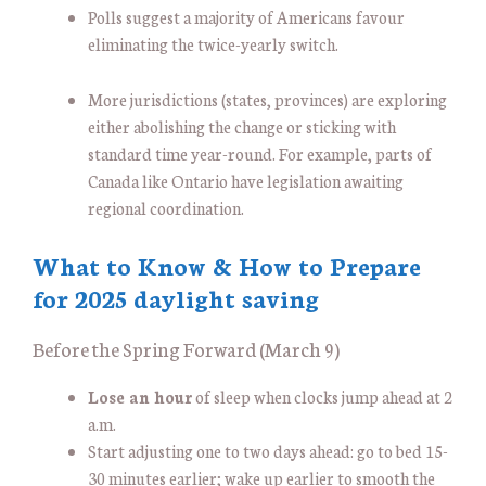
Polls suggest a majority of Americans favour
eliminating the twice-yearly switch.
More jurisdictions (states, provinces) are exploring
either abolishing the change or sticking with
standard time year-round. For example, parts of
Canada like Ontario have legislation awaiting
regional coordination.
What to Know & How to Prepare
for 2025 daylight saving
Before the Spring Forward (March 9)
Lose an hour
of sleep when clocks jump ahead at 2
a.m.
Start adjusting one to two days ahead: go to bed 15-
30 minutes earlier; wake up earlier to smooth the