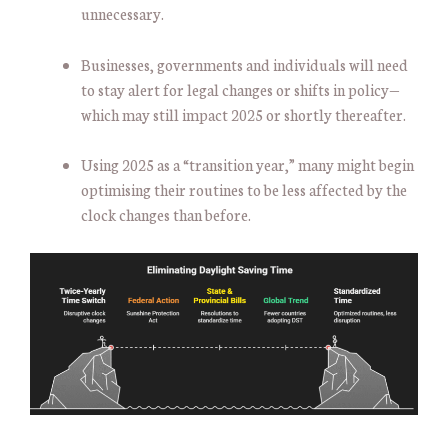
unnecessary.
Businesses, governments and individuals will need
to stay alert for legal changes or shifts in policy—
which may still impact 2025 or shortly thereafter.
Using 2025 as a “transition year,” many might begin
optimising their routines to be less affected by the
clock changes than before.