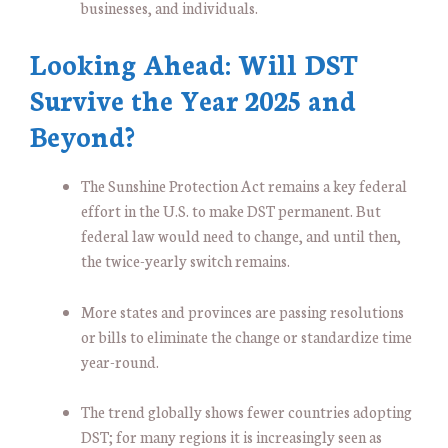
businesses, and individuals.
Looking Ahead: Will DST
Survive the Year 2025 and
Beyond?
The Sunshine Protection Act remains a key federal
effort in the U.S. to make DST permanent. But
federal law would need to change, and until then,
the twice-yearly switch remains.
More states and provinces are passing resolutions
or bills to eliminate the change or standardize time
year-round.
The trend globally shows fewer countries adopting
DST; for many regions it is increasingly seen as