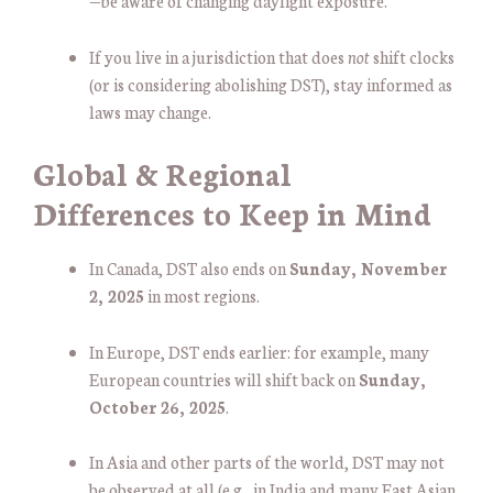
—be aware of changing daylight exposure.
If you live in a jurisdiction that does
not
shift clocks
(or is considering abolishing DST), stay informed as
laws may change.
Global & Regional
Differences to Keep in Mind
In Canada, DST also ends on
Sunday, November
2, 2025
in most regions.
In Europe, DST ends earlier: for example, many
European countries will shift back on
Sunday,
October 26, 2025
.
In Asia and other parts of the world, DST may not
be observed at all (e.g., in India and many East Asian