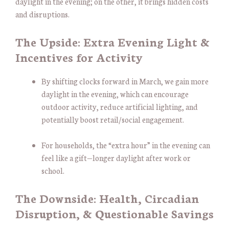
daylight in the evening; on the other, it brings hidden costs
and disruptions.
The Upside: Extra Evening Light &
Incentives for Activity
By shifting clocks forward in March, we gain more
daylight in the evening, which can encourage
outdoor activity, reduce artificial lighting, and
potentially boost retail/social engagement.
For households, the “extra hour” in the evening can
feel like a gift—longer daylight after work or
school.
The Downside: Health, Circadian
Disruption, & Questionable Savings