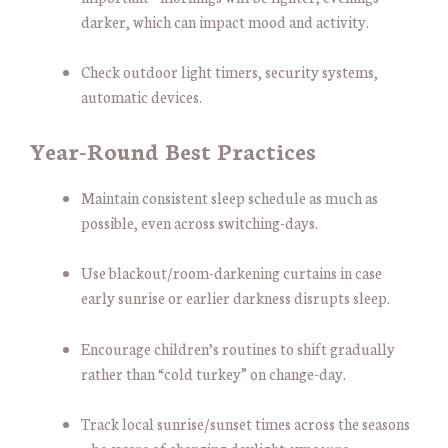
darker, which can impact mood and activity.
Check outdoor light timers, security systems,
automatic devices.
Year-Round Best Practices
Maintain consistent sleep schedule as much as
possible, even across switching-days.
Use blackout/room-darkening curtains in case
early sunrise or earlier darkness disrupts sleep.
Encourage children’s routines to shift gradually
rather than “cold turkey” on change-day.
Track local sunrise/sunset times across the seasons