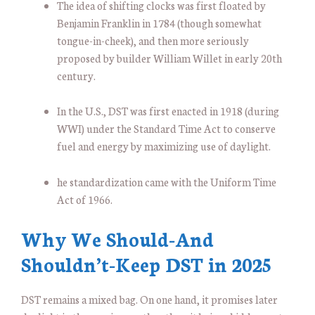
The idea of shifting clocks was first floated by
Benjamin Franklin in 1784 (though somewhat
tongue-in-cheek), and then more seriously
proposed by builder William Willet in early 20th
century.
In the U.S., DST was first enacted in 1918 (during
WWI) under the Standard Time Act to conserve
fuel and energy by maximizing use of daylight.
he standardization came with the Uniform Time
Act of 1966.
Why We Should-And
Shouldn’t-Keep DST in 2025
DST remains a mixed bag. On one hand, it promises later