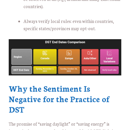
countries).
Always verify local rules: even within countries,
specific states/provinces may opt-out.
Why the Sentiment Is
Negative for the Practice of
DST
The promise of “saving daylight” or “saving energy” is