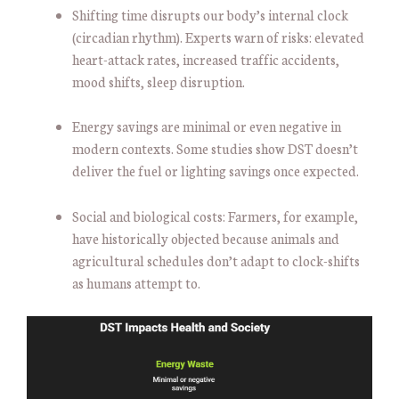
Shifting time disrupts our body’s internal clock
(circadian rhythm). Experts warn of risks: elevated
heart-attack rates, increased traffic accidents,
mood shifts, sleep disruption.
Energy savings are minimal or even negative in
modern contexts. Some studies show DST doesn’t
deliver the fuel or lighting savings once expected.
Social and biological costs: Farmers, for example,
have historically objected because animals and
agricultural schedules don’t adapt to clock-shifts
as humans attempt to.