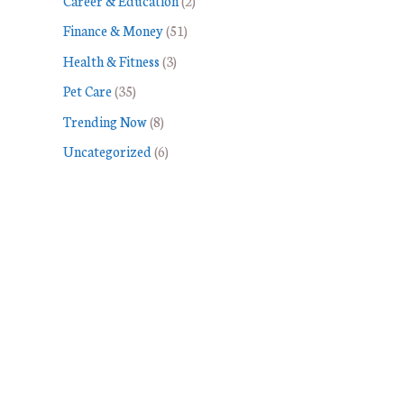
Career & Education
(2)
Finance & Money
(51)
Health & Fitness
(3)
Pet Care
(35)
Trending Now
(8)
Uncategorized
(6)