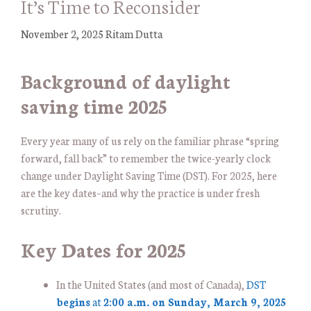
It’s Time to Reconsider
November 2, 2025
Ritam Dutta
Background of daylight
saving time 2025
Every year many of us rely on the familiar phrase “spring
forward, fall back” to remember the twice-yearly clock
change under Daylight Saving Time (DST). For 2025, here
are the key dates–and why the practice is under fresh
scrutiny.
Key Dates for 2025
In the United States (and most of Canada),
DST
begins
at
2:00 a.m. on Sunday, March 9, 2025