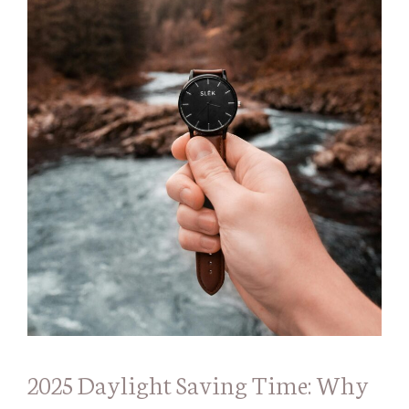
2025 Daylight Saving Time: Why