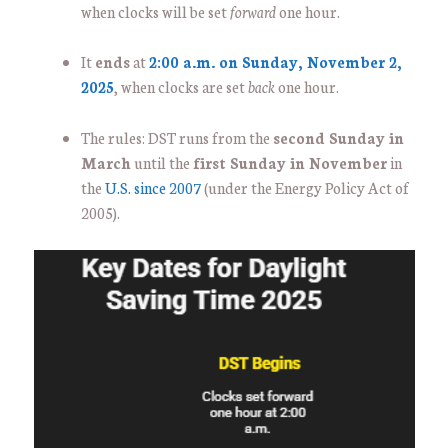
when clocks will be set
forward
one hour.
It
ends
at
2:00 a.m. on Sunday, November 2,
2025
, when clocks are set
back
one hour.
The rules: DST runs from the
second Sunday in
March
until the
first Sunday in November
in
the
U.S. since 2007
(under the Energy Policy Act of
2005).