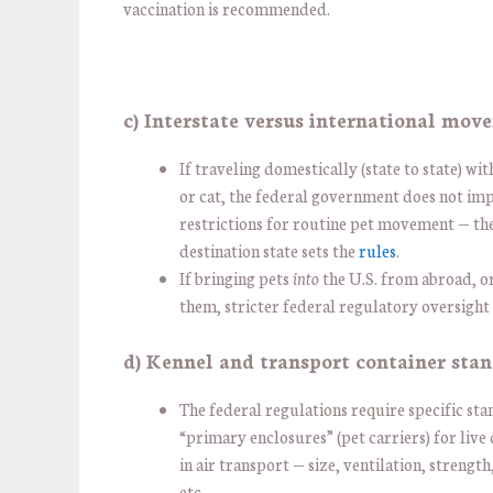
vaccination is recommended.
c) Interstate versus international mov
If traveling domestically (state to state) wi
or cat, the federal government does not imp
restrictions for routine pet movement — th
destination state sets the
rules
.
If bringing pets
into
the U.S. from abroad, o
them, stricter federal regulatory oversight 
d) Kennel and transport container sta
The federal regulations require specific st
“primary enclosures” (pet carriers) for live
in air transport — size, ventilation, strength
etc.