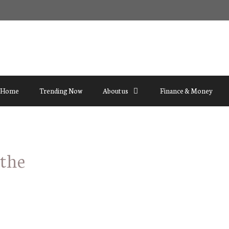
Home
Trending Now
About us
Finance & Money
 the