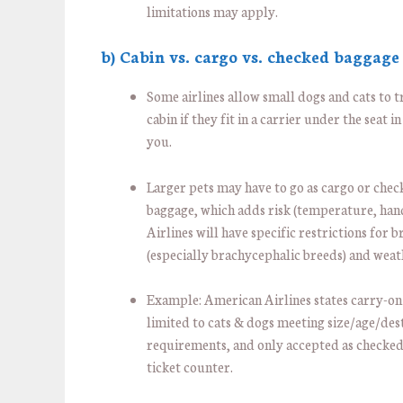
limitations may apply.
b) Cabin vs. cargo vs. checked baggage
Some airlines allow small dogs and cats to t
cabin if they fit in a carrier under the seat in
you.
Larger pets may have to go as cargo or che
baggage, which adds risk (temperature, hand
Airlines will have specific restrictions for 
(especially brachycephalic breeds) and weat
Example: American Airlines states carry-on
limited to cats & dogs meeting size/age/des
requirements, and only accepted as checked
ticket counter.