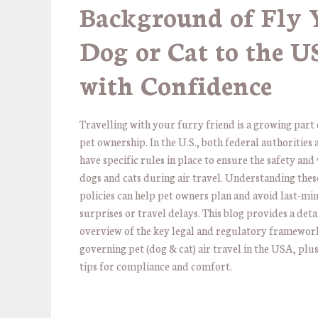
Background of Fly 
Dog or Cat to the 
with Confidence
Travelling with your furry friend is a growing par
pet ownership. In the U.S., both federal authorities 
have specific rules in place to ensure the safety and
dogs and cats during air travel. Understanding thes
policies can help pet owners plan and avoid last-mi
surprises or travel delays. This blog provides a deta
overview of the key legal and regulatory framewor
governing pet (dog & cat) air travel in the USA, plus
tips for compliance and comfort.