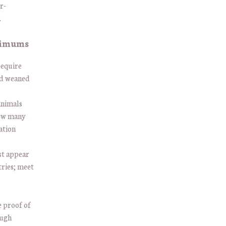
r-
.
nimums
require
d weaned
animals
how many
ation
st appear
tries; meet
e proof of
ough