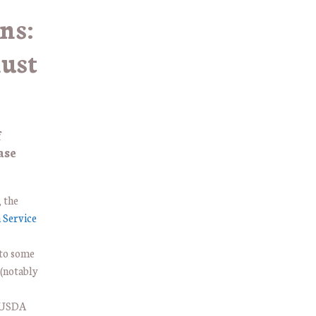
ns:
ust
f
ase
 the
 Service
 to some
 (notably
e USDA