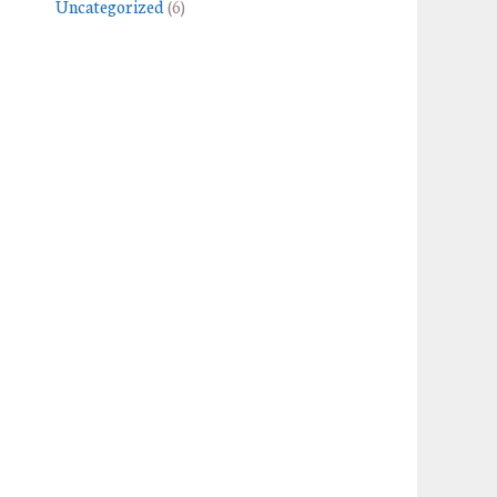
Uncategorized
(6)