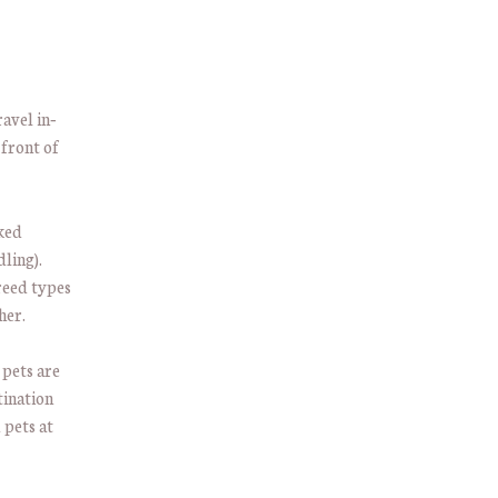
ravel in‐
 front of
cked
ling).
breed types
her.
 pets are
tination
 pets at