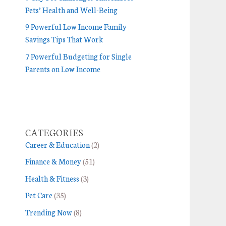
Pets’ Health and Well-Being
9 Powerful Low Income Family
Savings Tips That Work
7 Powerful Budgeting for Single
Parents on Low Income
CATEGORIES
Career & Education
(2)
Finance & Money
(51)
Health & Fitness
(3)
Pet Care
(35)
Trending Now
(8)