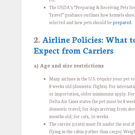
The USDA’s “Preparing & Receiving Pets for
Travel” guidance outlines how kennels shou
selected and how pets should be
prepared.
2.
Airline Policies: What t
Expect from Carriers
a) Age and size restrictions
Many airlines in the U.S. require your pet to 
8 weeks old (domestic flights). For internati
or importation, older minimums apply. For
Delta Air Lines states the pet must be 8 wee
domestic travel; for dogs arriving from abr
months old; for cats, 16 weeks.
The carrier (crate) must fit under the seat if
flying in the cabin (rather than cargo). Weig