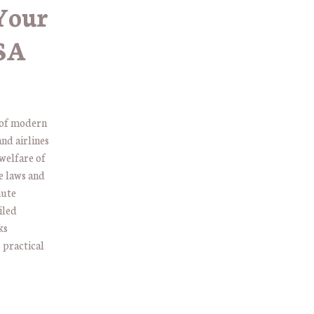
Your
USA
t of modern
and airlines
 welfare of
e laws and
nute
iled
ks
 practical