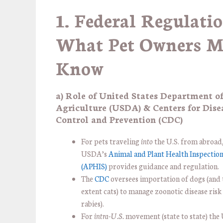
1. Federal Regulatio
What Pet Owners M
Know
a) Role of United States Department o
Agriculture (USDA) & Centers for Dise
Control and Prevention (CDC)
For pets traveling
into
the U.S. from abroad,
USDA’s
Animal and Plant Health Inspection
(APHIS)
provides guidance and regulation.
The
CDC
oversees importation of dogs (and
extent cats) to manage zoonotic disease risk
rabies).
For
intra-U.S.
movement (state to state) th