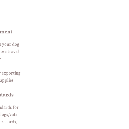
ement
th your dog
ose travel
e
r exporting
applies.
ndards
andards for
 dogs/cats
, records,