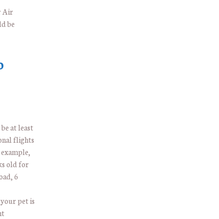
 Air
ld be
o
be at least
onal flights
 example,
ks old for
oad, 6
 your pet is
ht