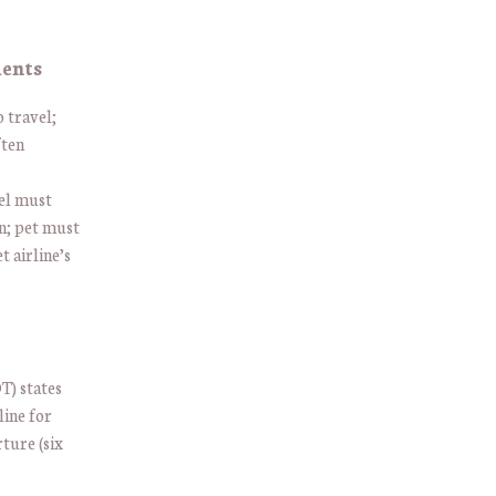
ments
o travel;
ften
el must
wn; pet must
 airline’s
T) states
line for
ture (six