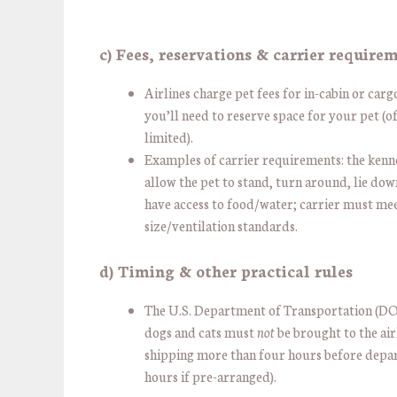
c) Fees, reservations & carrier require
Airlines charge pet fees for in-cabin or carg
you’ll need to reserve space for your pet (o
limited).
Examples of carrier requirements: the kenn
allow the pet to stand, turn around, lie do
have access to food/water; carrier must meet
size/ventilation standards.
d) Timing & other practical rules
The U.S. Department of Transportation (DO
dogs and cats must
not
be brought to the air
shipping more than four hours before depar
hours if pre-arranged).