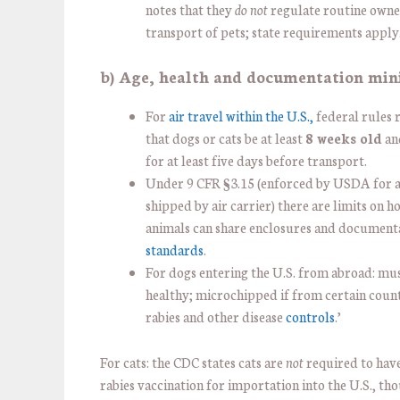
notes that they
do not
regulate routine owne
transport of pets; state requirements apply
b) Age, health and documentation mi
For
air travel within the U.S.,
federal rules 
that dogs or cats be at least
8 weeks old
an
for at least five days before transport.
Under 9 CFR §3.15 (enforced by USDA for 
shipped by air carrier) there are limits on 
animals can share enclosures and document
standards
.
For dogs entering the U.S. from abroad: mu
healthy; microchipped if from certain coun
rabies and other disease
controls
.’
For cats: the CDC states cats are
not
required to hav
rabies vaccination for importation into the U.S., th