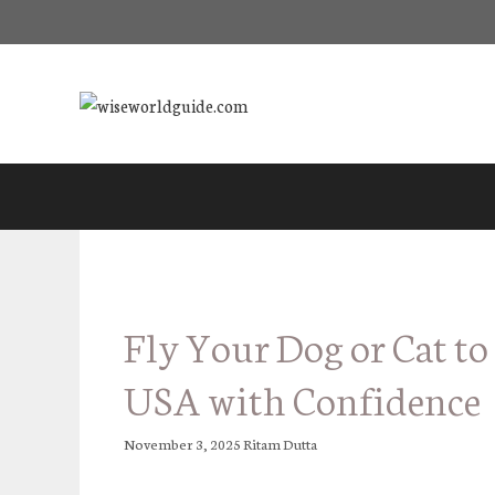
Skip
to
content
Fly Your Dog or Cat to
USA with Confidence
November 3, 2025
Ritam Dutta