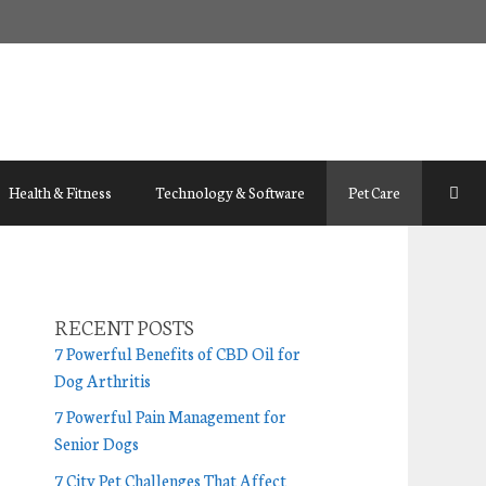
Health & Fitness
Technology & Software
Pet Care
RECENT POSTS
7 Powerful Benefits of CBD Oil for
Dog Arthritis
7 Powerful Pain Management for
Senior Dogs
7 City Pet Challenges That Affect