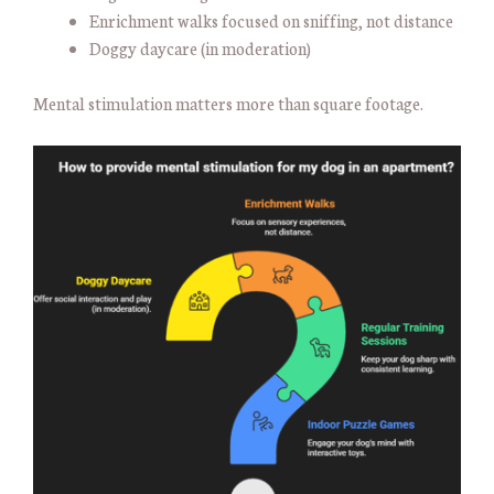
Enrichment walks focused on sniffing, not distance
Doggy daycare (in moderation)
Mental stimulation matters more than square footage.