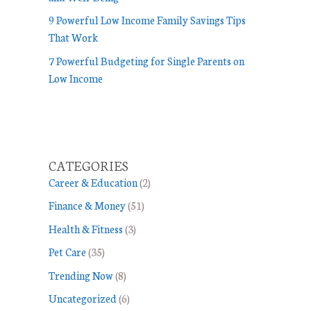
9 Powerful Low Income Family Savings Tips
That Work
7 Powerful Budgeting for Single Parents on
Low Income
CATEGORIES
Career & Education
(2)
Finance & Money
(51)
Health & Fitness
(3)
Pet Care
(35)
Trending Now
(8)
Uncategorized
(6)