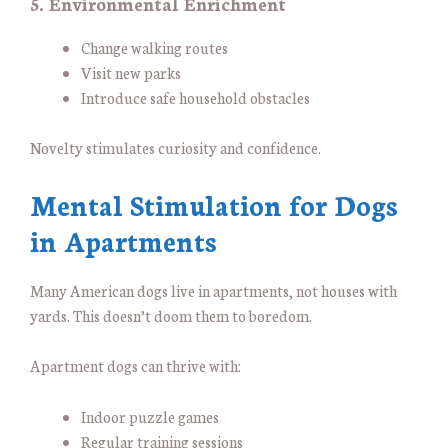
5. Environmental Enrichment
Change walking routes
Visit new parks
Introduce safe household obstacles
Novelty stimulates curiosity and confidence.
Mental Stimulation for Dogs
in Apartments
Many American dogs live in apartments, not houses with
yards. This doesn’t doom them to boredom.
Apartment dogs can thrive with:
Indoor puzzle games
Regular training sessions