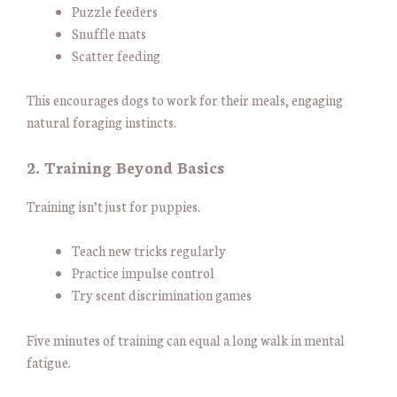
Puzzle feeders
Snuffle mats
Scatter feeding
This encourages dogs to work for their meals, engaging
natural foraging instincts.
2. Training Beyond Basics
Training isn’t just for puppies.
Teach new tricks regularly
Practice impulse control
Try scent discrimination games
Five minutes of training can equal a long walk in mental
fatigue.