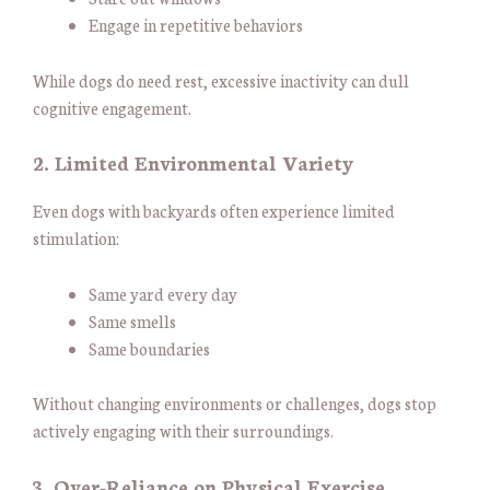
Engage in repetitive behaviors
While dogs do need rest, excessive inactivity can dull
cognitive engagement.
2. Limited Environmental Variety
Even dogs with backyards often experience limited
stimulation:
Same yard every day
Same smells
Same boundaries
Without changing environments or challenges, dogs stop
actively engaging with their surroundings.
3. Over-Reliance on Physical Exercise