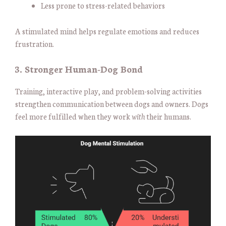
Less prone to stress-related behaviors
A stimulated mind helps regulate emotions and reduces
frustration.
3. Stronger Human-Dog Bond
Training, interactive play, and problem-solving activities
strengthen communication between dogs and owners. Dogs
feel more fulfilled when they work
with
their humans.