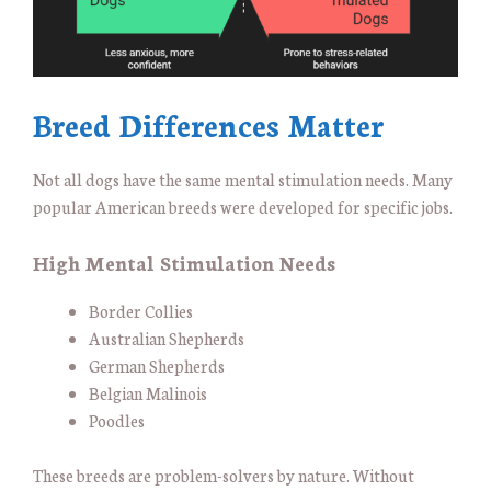
Breed Differences Matter
Not all dogs have the same mental stimulation needs. Many
popular American breeds were developed for specific jobs.
High Mental Stimulation Needs
Border Collies
Australian Shepherds
German Shepherds
Belgian Malinois
Poodles
These breeds are problem-solvers by nature. Without