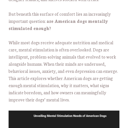
But beneath this surface of comfort lies an increasingly
important question:
are American dogs mentally
stimulated enough?
While most dogs receive adequate nutrition and medical
care, mental stimulation is often overlooked. Dogs are
intelligent, problem-solving animals that evolved to work
alongside humans. When their minds are underused,
behavioral issues, anxiety, and even depression can emerge.
This article explores whether American dogs are getting
enough mental stimulation, why it matters, what signs
indicate boredom, and how owners can meaningfully
improve their dogs’ mental lives.