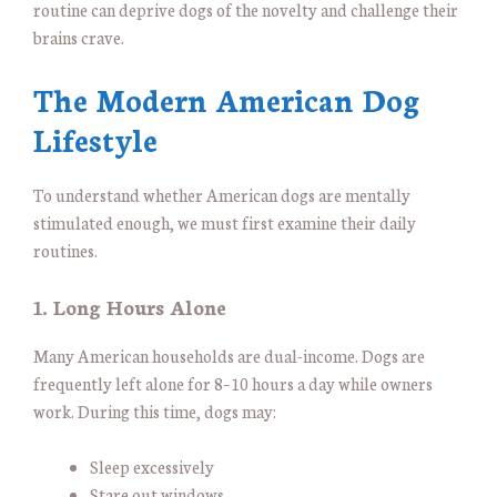
routine can deprive dogs of the novelty and challenge their
brains crave.
The Modern American Dog
Lifestyle
To understand whether American dogs are mentally
stimulated enough, we must first examine their daily
routines.
1. Long Hours Alone
Many American households are dual-income. Dogs are
frequently left alone for 8–10 hours a day while owners
work. During this time, dogs may:
Sleep excessively
Stare out windows