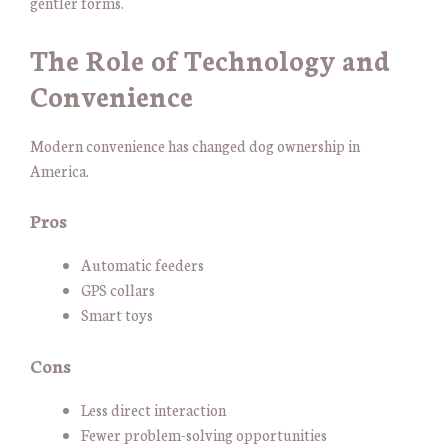
gentler forms.
The Role of Technology and
Convenience
Modern convenience has changed dog ownership in
America.
Pros
Automatic feeders
GPS collars
Smart toys
Cons
Less direct interaction
Fewer problem-solving opportunities