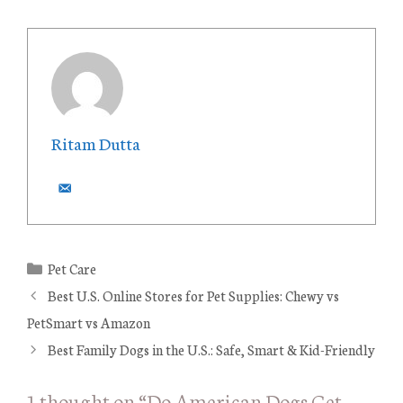
Ritam Dutta
C
Pet Care
a
Best U.S. Online Stores for Pet Supplies: Chewy vs
t
PetSmart vs Amazon
e
Best Family Dogs in the U.S.: Safe, Smart & Kid-Friendly
g
o
1 thought on “Do American Dogs Get
r