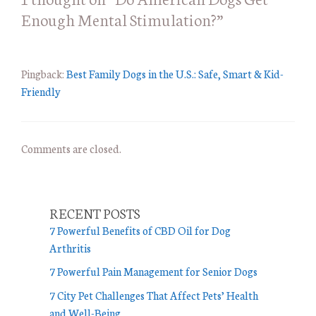
Enough Mental Stimulation?”
i
e
s
Pingback:
Best Family Dogs in the U.S.: Safe, Smart & Kid-
Friendly
Comments are closed.
RECENT POSTS
7 Powerful Benefits of CBD Oil for Dog
Arthritis
7 Powerful Pain Management for Senior Dogs
7 City Pet Challenges That Affect Pets’ Health
and Well-Being