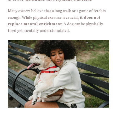
Many owners believe that a long walk or a game of fetch is
enough. While physical exercise is crucial,
it does not
replace mental enrichment
. A dog can be physically
tired yet mentally understimulated.