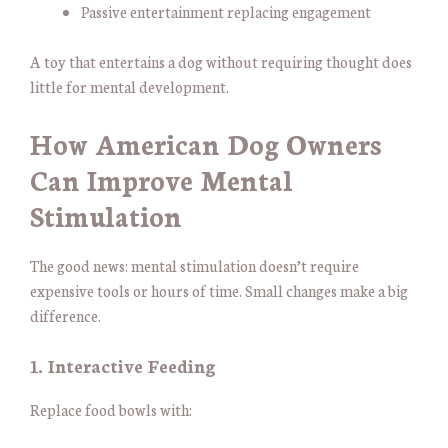
Passive entertainment replacing engagement
A toy that entertains a dog without requiring thought does
little for mental development.
How American Dog Owners
Can Improve Mental
Stimulation
The good news: mental stimulation doesn’t require
expensive tools or hours of time. Small changes make a big
difference.
1. Interactive Feeding
Replace food bowls with: