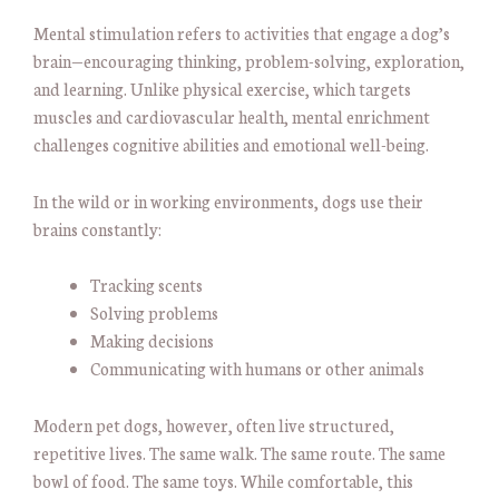
Mental stimulation refers to activities that engage a dog’s
brain—encouraging thinking, problem-solving, exploration,
and learning. Unlike physical exercise, which targets
muscles and cardiovascular health, mental enrichment
challenges cognitive abilities and emotional well-being.
In the wild or in working environments, dogs use their
brains constantly:
Tracking scents
Solving problems
Making decisions
Communicating with humans or other animals
Modern pet dogs, however, often live structured,
repetitive lives. The same walk. The same route. The same
bowl of food. The same toys. While comfortable, this