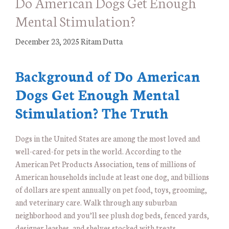
Do American Dogs Get Enough
Mental Stimulation?
December 23, 2025
Ritam Dutta
Background of Do American
Dogs Get Enough Mental
Stimulation? The Truth
Dogs in the United States are among the most loved and
well-cared-for pets in the world. According to the
American Pet Products Association, tens of millions of
American households include at least one dog, and billions
of dollars are spent annually on pet food, toys, grooming,
and veterinary care. Walk through any suburban
neighborhood and you’ll see plush dog beds, fenced yards,
designer leashes, and shelves stocked with treats.