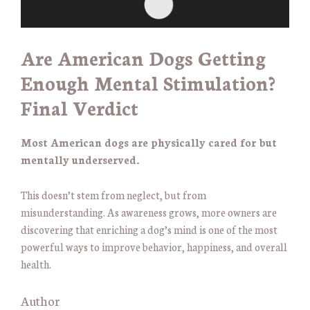
Are American Dogs Getting
Enough Mental Stimulation?
Final Verdict
Most American dogs are physically cared for but
mentally underserved.
This doesn’t stem from neglect, but from
misunderstanding. As awareness grows, more owners are
discovering that enriching a dog’s mind is one of the most
powerful ways to improve behavior, happiness, and overall
health.
Author