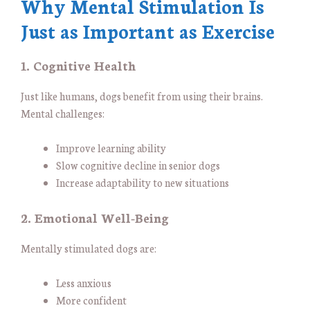
Why Mental Stimulation Is
Just as Important as Exercise
1. Cognitive Health
Just like humans, dogs benefit from using their brains.
Mental challenges:
Improve learning ability
Slow cognitive decline in senior dogs
Increase adaptability to new situations
2. Emotional Well-Being
Mentally stimulated dogs are:
Less anxious
More confident