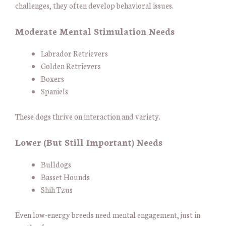
challenges, they often develop behavioral issues.
Moderate Mental Stimulation Needs
Labrador Retrievers
Golden Retrievers
Boxers
Spaniels
These dogs thrive on interaction and variety.
Lower (But Still Important) Needs
Bulldogs
Basset Hounds
Shih Tzus
Even low-energy breeds need mental engagement, just in