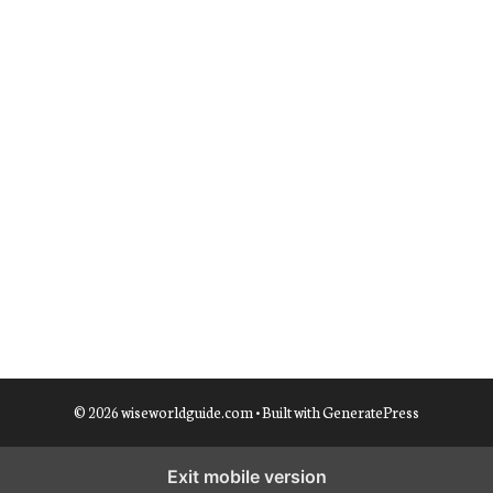
© 2026 wiseworldguide.com
• Built with
GeneratePress
Exit mobile version