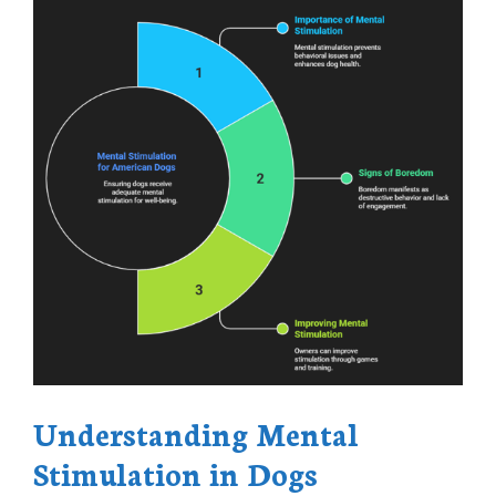
Understanding Mental
Stimulation in Dogs