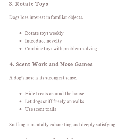
3. Rotate Toys
Dogs lose interest in familiar objects.
Rotate toys weekly
Introduce novelty
Combine toys with problem-solving
4. Scent Work and Nose Games
A dog’s nose is its strongest sense.
Hide treats around the house
Let dogs sniff freely on walks
Use scent trails
Sniffing is mentally exhausting and deeply satisfying.