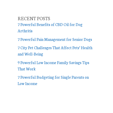
RECENT POSTS
7 Powerful Benefits of CBD Oil for Dog
Arthritis
7 Powerful Pain Management for Senior Dogs
7 City Pet Challenges That Affect Pets’ Health
and Well-Being
9 Powerful Low Income Family Savings Tips
That Work
7 Powerful Budgeting for Single Parents on
Low Income