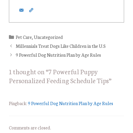
C
Pet Care
,
Uncategorized
a
Millennials Treat Dogs Like Children in the U.S
t
9 Powerful Dog Nutrition Plan by Age Rules
e
g
1 thought on “7 Powerful Puppy
o
Personalized Feeding Schedule Tips”
r
i
e
s
Pingback:
9 Powerful Dog Nutrition Plan by Age Rules
Comments are closed.