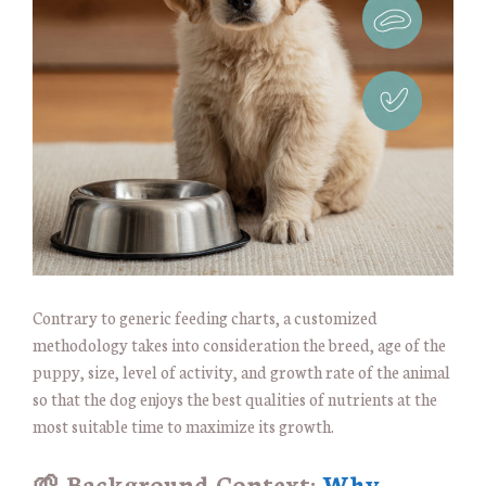
Contrary to generic feeding charts, a customized
methodology takes into consideration the breed, age of the
puppy, size, level of activity, and growth rate of the animal
so that the dog enjoys the best qualities of nutrients at the
most suitable time to maximize its growth.
🌱 Background Context:
Why