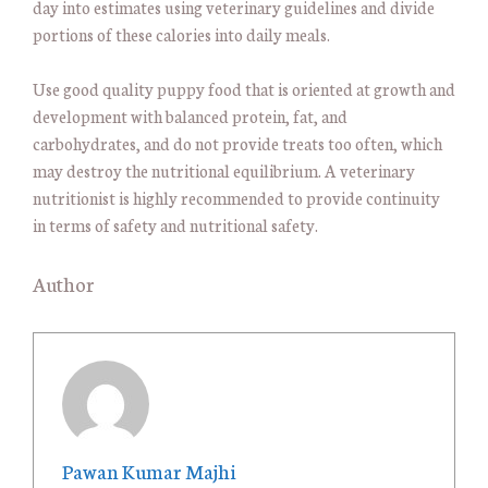
day into estimates using veterinary guidelines and divide
portions of these calories into daily meals.
Use good quality puppy food that is oriented at growth and
development with balanced protein, fat, and
carbohydrates, and do not provide treats too often, which
may destroy the nutritional equilibrium. A veterinary
nutritionist is highly recommended to provide continuity
in terms of safety and nutritional safety.
Author
Pawan Kumar Majhi