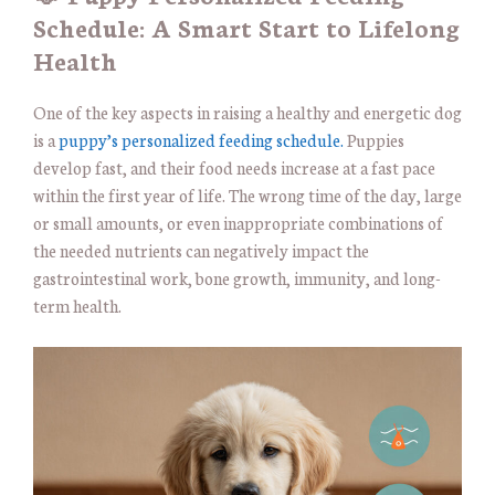
Schedule: A Smart Start to Lifelong
Health
One of the key aspects in raising a healthy and energetic dog
is a
puppy’s personalized feeding schedule.
Puppies
develop fast, and their food needs increase at a fast pace
within the first year of life. The wrong time of the day, large
or small amounts, or even inappropriate combinations of
the needed nutrients can negatively impact the
gastrointestinal work, bone growth, immunity, and long-
term health.