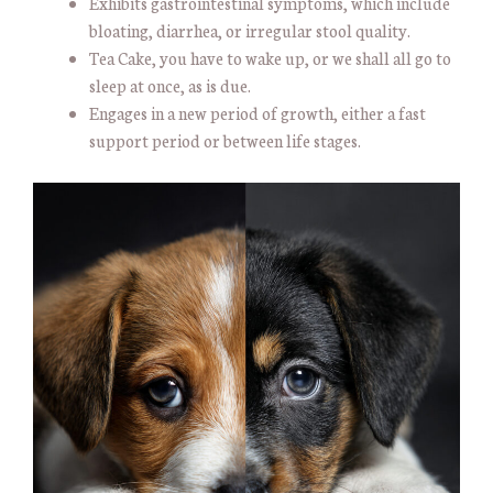
Exhibits gastrointestinal symptoms, which include
bloating, diarrhea, or irregular stool quality.
Tea Cake, you have to wake up, or we shall all go to
sleep at once, as is due.
Engages in a new period of growth, either a fast
support period or between life stages.