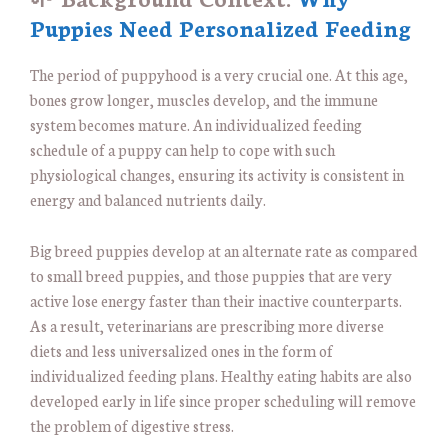
Puppies Need Personalized Feeding
The period of puppyhood is a very crucial one. At this age,
bones grow longer, muscles develop, and the immune
system becomes mature. An individualized feeding
schedule of a puppy can help to cope with such
physiological changes, ensuring its activity is consistent in
energy and balanced nutrients daily.
Big breed puppies develop at an alternate rate as compared
to small breed puppies, and those puppies that are very
active lose energy faster than their inactive counterparts.
As a result, veterinarians are prescribing more diverse
diets and less universalized ones in the form of
individualized feeding plans. Healthy eating habits are also
developed early in life since proper scheduling will remove
the problem of digestive stress.