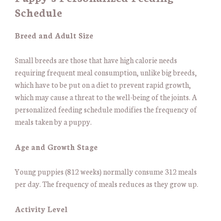
Schedule
Breed and Adult Size
Small breeds are those that have high calorie needs
requiring frequent meal consumption, unlike big breeds,
which have to be put on a diet to prevent rapid growth,
which may cause a threat to the well-being of the joints. A
personalized feeding schedule modifies the frequency of
meals taken by a puppy.
Age and Growth Stage
Young puppies (812 weeks) normally consume 312 meals
per day. The frequency of meals reduces as they grow up.
Activity Level