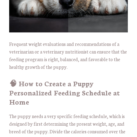
Frequent weight evaluations and recommendations of a
veterinarian or a veterinary nutritionist can ensure that the
feeding program is right, balanced, and favorable to the
healthy growth of the puppy.
🧠 How to Create a Puppy
Personalized Feeding Schedule at
Home
The puppy needs a very specific feeding schedule, which is
designed by first determining the present weight, age, and
breed of the puppy. Divide the calories consumed over the