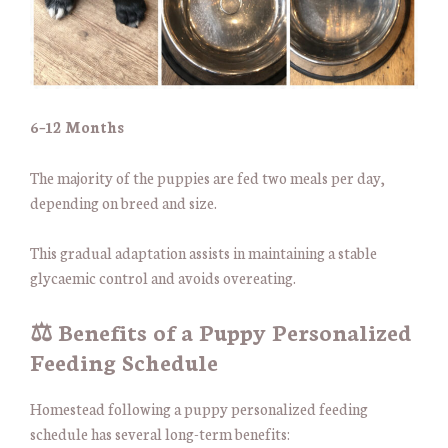
6–12 Months
The majority of the puppies are fed two meals per day,
depending on breed and size.
This gradual adaptation assists in maintaining a stable
glycaemic control and avoids overeating.
⚖️ Benefits of a Puppy Personalized
Feeding Schedule
Homestead following a puppy personalized feeding
schedule has several long-term benefits: