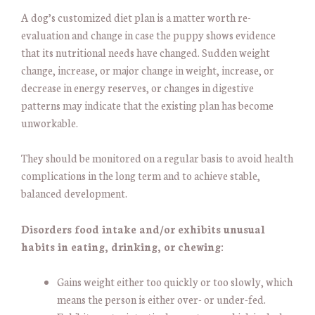
A dog’s customized diet plan is a matter worth re-
evaluation and change in case the puppy shows evidence
that its nutritional needs have changed. Sudden weight
change, increase, or major change in weight, increase, or
decrease in energy reserves, or changes in digestive
patterns may indicate that the existing plan has become
unworkable.
They should be monitored on a regular basis to avoid health
complications in the long term and to achieve stable,
balanced development.
Disorders food intake and/or exhibits unusual
habits in eating, drinking, or chewing:
Gains weight either too quickly or too slowly, which
means the person is either over- or under-fed.