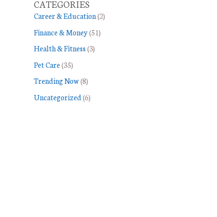
CATEGORIES
Career & Education
(2)
Finance & Money
(51)
Health & Fitness
(3)
Pet Care
(35)
Trending Now
(8)
Uncategorized
(6)