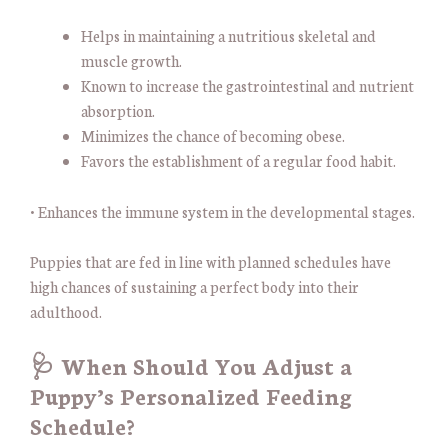
Helps in maintaining a nutritious skeletal and
muscle growth.
Known to increase the gastrointestinal and nutrient
absorption.
Minimizes the chance of becoming obese.
Favors the establishment of a regular food habit.
• Enhances the immune system in the developmental stages.
Puppies that are fed in line with planned schedules have
high chances of sustaining a perfect body into their
adulthood.
🩺 When Should You Adjust a
Puppy’s Personalized Feeding
Schedule?