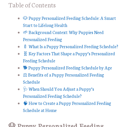
Table of Contents
🐶 Puppy Personalized Feeding Schedule: A Smart
Start to Lifelong Health
🌱 Background Context: Why Puppies Need
Personalized Feeding
🍼 What Is a Puppy Personalized Feeding Schedule?
🧬 Key Factors That Shape a Puppy’s Personalized
Feeding Schedule
🐕 Puppy Personalized Feeding Schedule by Age
⚖️ Benefits of a Puppy Personalized Feeding
Schedule
🩺 When Should You Adjust a Puppy’s
Personalized Feeding Schedule?
🧠 How to Create a Puppy Personalized Feeding
Schedule at Home
🐶 Puppy Personalized Feeding