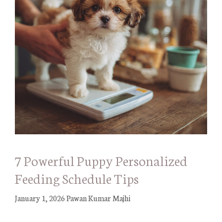
7 Powerful Puppy Personalized
Feeding Schedule Tips
January 1, 2026
Pawan Kumar Majhi