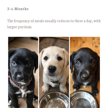
3–6 Months
The frequency of meals usually reduces to three a day, with
larger portions.