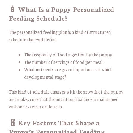
🍼 What Is a Puppy Personalized
Feeding Schedule?
The personalized feeding plan is a kind of structured
schedule that will define:
The frequency of food ingestion by the puppy.
The number of servings of food per meal.
What nutrients are given importance at which
developmental stage?
This kind of schedule changes with the growth of the puppy
and makes sure that the nutritional balance is maintained
without excesses or deficits.
🧬 Key Factors That Shape a
Puppy’s Personalized Feeding