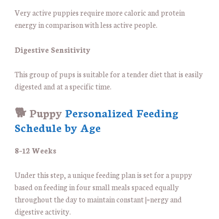
Very active puppies require more caloric and protein
energy in comparison with less active people.
Digestive Sensitivity
This group of pups is suitable for a tender diet that is easily
digested and at a specific time.
🐕 Puppy
Personalized Feeding
Schedule by Age
8–12 Weeks
Under this step, a unique feeding plan is set for a puppy
based on feeding in four small meals spaced equally
throughout the day to maintain constant |=nergy and
digestive activity.