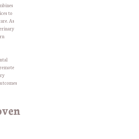
ombines
ices to
care. As
erinary
ern
ental
 remote
ary
 outcomes
oven