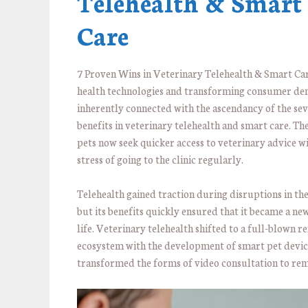
Telehealth & Smart
Care
7 Proven Wins in Veterinary Telehealth & Smart Care
health technologies and transforming consumer de
inherently connected with the ascendancy of the se
benefits in veterinary telehealth and smart care. Th
pets now seek quicker access to veterinary advice w
stress of going to the clinic regularly.
Telehealth gained traction during disruptions in th
but its benefits quickly ensured that it became a ne
life. Veterinary telehealth shifted to a full-blown 
ecosystem with the development of smart pet devic
transformed the forms of video consultation to rem