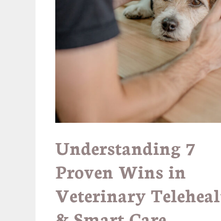
Understanding
7
Proven Wins in
Veterinary Teleheal
& Smart Care