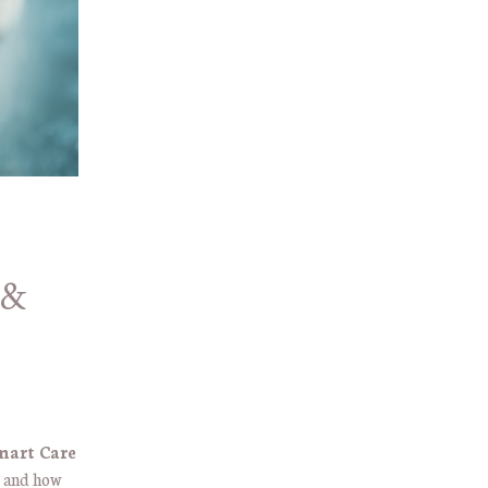
 &
mart Care
s and how