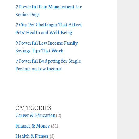
7 Powerful Pain Management for
Senior Dogs
7 City Pet Challenges That Affect
Pets’ Health and Well-Being
9 Powerful Low Income Family
Savings Tips That Work
7 Powerful Budgeting for Single
Parents on Low Income
CATEGORIES
Career & Education
(2)
Finance & Money
(51)
Health & Fitness
(3)