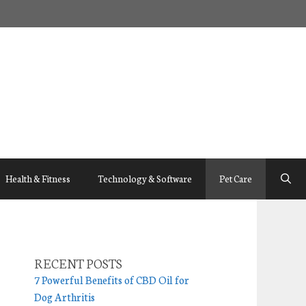
Health & Fitness
Technology & Software
Pet Care
RECENT POSTS
7 Powerful Benefits of CBD Oil for
Dog Arthritis