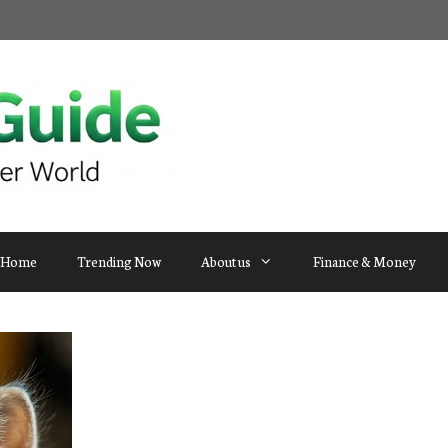
Home
Trending Now
About us
Finance & Money