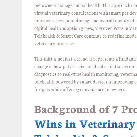
pet owners manage animal health. This approach c
virtual veterinary consultations with smart pet dev
improve access, monitoring, and overall quality of 
digital health adoption grows, 7 Proven Wins in Vet
Telehealth & Smart Care continue to redefine mod
veterinary practices.
This shift is not just a trend-it represents a fundam
change in how pets receive medical attention. From
diagnostics to real-time health monitoring, veterin
telehealth powered by smart devices is improving
for pets while offering convenience to owners.
Background of
7 Pr
Wins in Veterinary