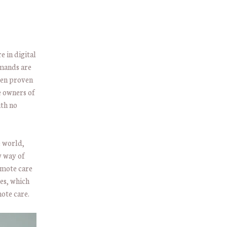
 in digital
mands are
ven proven
e owners of
ith no
e world,
w way of
remote care
es, which
ote care.