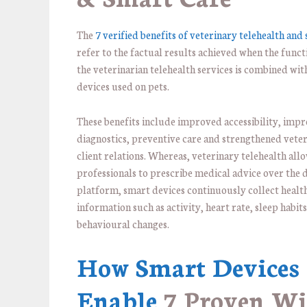
The
7 verified benefits of veterinary telehealth and
refer to the factual results achieved when the funct
the veterinarian telehealth services is combined wi
devices used on pets.
These benefits include improved accessibility, imp
diagnostics, preventive care and strengthened veter
client relations. Whereas, veterinary telehealth all
professionals to prescribe medical advice over the d
platform, smart devices continuously collect healt
information such as activity, heart rate, sleep habit
behavioural changes.
How Smart Devices
Enable
7 Proven W