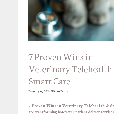
7 Proven Wins in
Veterinary Telehealth
Smart Care
January 6, 2026
Ritam Dutta
7 Proven Wins in Veterinary Telehealth & S
are transforming how veterinarians deliver service