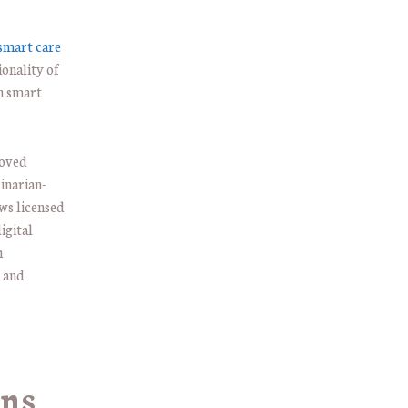
 smart care
ionality of
th smart
roved
inarian-
ows licensed
igital
h
s and
ins