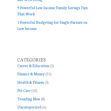
9 Powerful Low Income Family Savings Tips
That Work
7 Powerful Budgeting for Single Parents on
Low Income
CATEGORIES
Career & Education
(2)
Finance & Money
(51)
Health & Fitness
(3)
Pet Care
(35)
Trending Now
(8)
Uncategorized
(6)