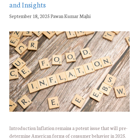
and Insights
September 18, 2025
Pawan Kumar Majhi
Introduction Inflation remains a potent issue that will pre-
determine American forms of consumer behavior in 2025.