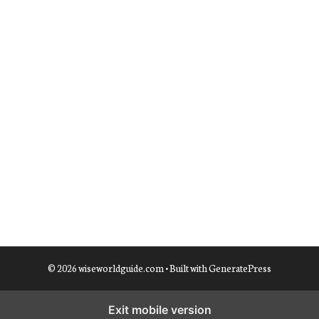
© 2026 wiseworldguide.com
• Built with
GeneratePress
Exit mobile version