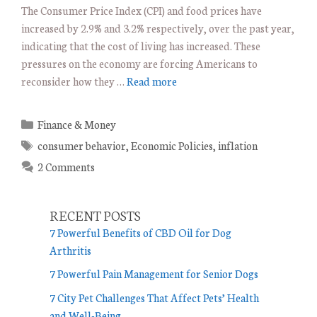
The Consumer Price Index (CPI) and food prices have
increased by 2.9% and 3.2% respectively, over the past year,
indicating that the cost of living has increased. These
pressures on the economy are forcing Americans to
reconsider how they …
Read more
C
Finance & Money
a
T
consumer behavior
,
Economic Policies
,
inflation
t
a
2 Comments
e
g
g
s
o
RECENT POSTS
r
7 Powerful Benefits of CBD Oil for Dog
i
Arthritis
e
7 Powerful Pain Management for Senior Dogs
s
7 City Pet Challenges That Affect Pets’ Health
and Well-Being